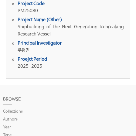
Project Code
PM25080
Project Name (Other)
Shipbuilding of the Next Generation Icebreaking
Research Vessel
Principal Investigator
주형민
Proejct Period
2025-2025
BROWSE
Collections
Authors
Year
Type