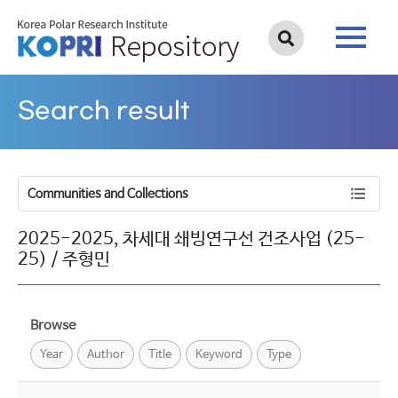
Search result
Communities and Collections
2025-2025, 차세대 쇄빙연구선 건조사업 (25-
25) / 주형민
Browse
Year
Author
Title
Keyword
Type