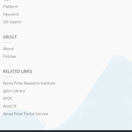
Platform
Keyword
GIS Search
ABOUT
About
Policies
RELATED LINKS
Korea Polar Research Institute
igloo Library
KPDC
Arctic N
Korea Polar Portal Service