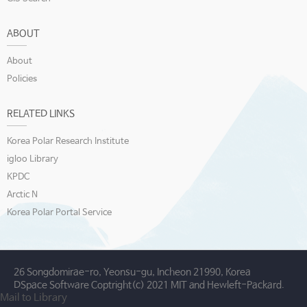
ABOUT
About
Policies
RELATED LINKS
Korea Polar Research Institute
igloo Library
KPDC
Arctic N
Korea Polar Portal Service
26 Songdomirae-ro, Yeonsu-gu, Incheon 21990, Korea
DSpace Software Coptright(c) 2021 MIT and Hewleft-Packard.
Mail to Library