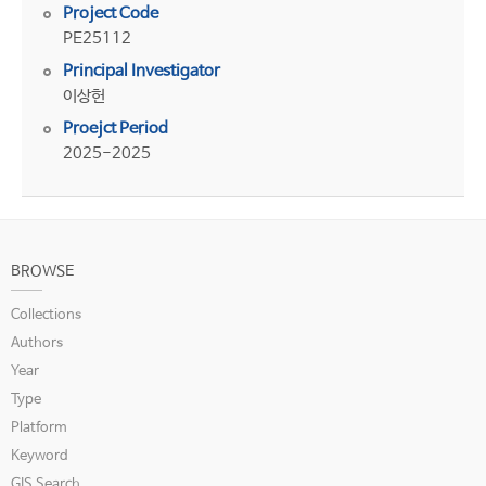
Project Code
PE25112
Principal Investigator
이상헌
Proejct Period
2025-2025
BROWSE
Collections
Authors
Year
Type
Platform
Keyword
GIS Search