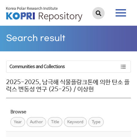
Search result
Communities and Collections
2025-2025, 남극해 식물플랑크톤에 의한 탄소 플
럭스 변동성 연구 (25-25) / 이상헌
Browse
Year
Author
Title
Keyword
Type