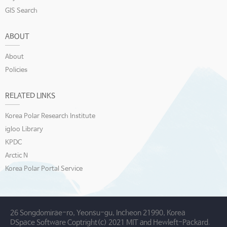
GIS Search
ABOUT
About
Policies
RELATED LINKS
Korea Polar Research Institute
igloo Library
KPDC
Arctic N
Korea Polar Portal Service
26 Songdomirae-ro, Yeonsu-gu, Incheon 21990, Korea
DSpace Software Coptright(c) 2021 MIT and Hewleft-Packard.