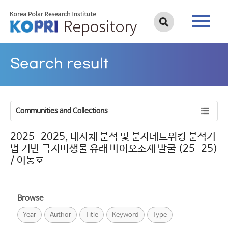
Search result
Communities and Collections
2025-2025, 대사체 분석 및 분자네트워킹 분석기
법 기반 극지미생물 유래 바이오소재 발굴 (25-25)
/ 이동호
Browse
Year
Author
Title
Keyword
Type