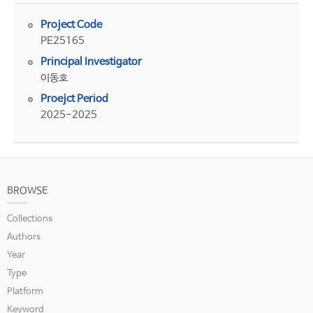
Project Code
PE25165
Principal Investigator
이동호
Proejct Period
2025-2025
BROWSE
Collections
Authors
Year
Type
Platform
Keyword