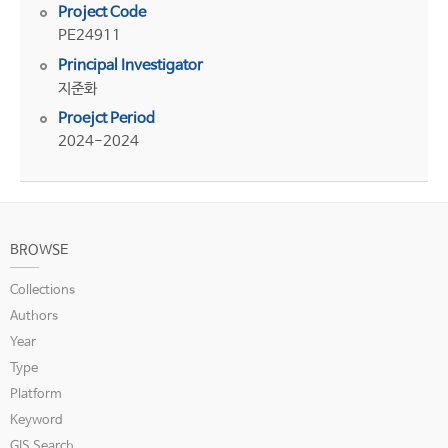
Project Code
PE24911
Principal Investigator
지준화
Proejct Period
2024-2024
BROWSE
Collections
Authors
Year
Type
Platform
Keyword
GIS Search