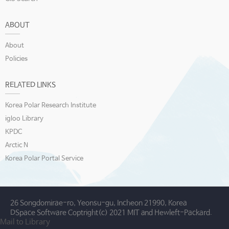
ABOUT
About
Policies
RELATED LINKS
Korea Polar Research Institute
igloo Library
KPDC
Arctic N
Korea Polar Portal Service
26 Songdomirae-ro, Yeonsu-gu, Incheon 21990, Korea
DSpace Software Coptright(c) 2021 MIT and Hewleft-Packard.
Mail to Library