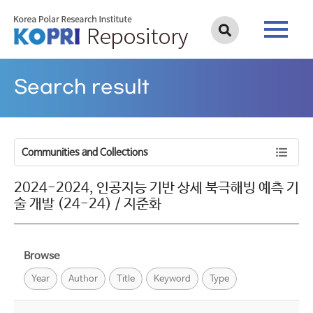
Search result
Communities and Collections
2024-2024, 인공지능 기반 상세 북극해빙 예측 기
술 개발 (24-24) / 지준화
Browse
Year
Author
Title
Keyword
Type