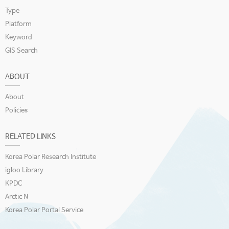
Type
Platform
Keyword
GIS Search
ABOUT
About
Policies
RELATED LINKS
Korea Polar Research Institute
igloo Library
KPDC
Arctic N
Korea Polar Portal Service