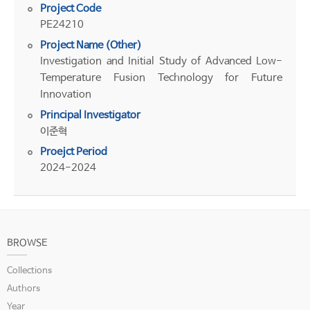
Project Code
PE24210
Project Name (Other)
Investigation and Initial Study of Advanced Low-
Temperature Fusion Technology for Future
Innovation
Principal Investigator
이준혁
Proejct Period
2024-2024
BROWSE
Collections
Authors
Year