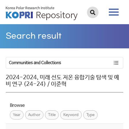
Search result
Communities and Collections
2024-2024, 미래 선도 저온 융합기술 탐색 및 예
비 연구 (24-24) / 이준혁
Browse
Year
Author
Title
Keyword
Type