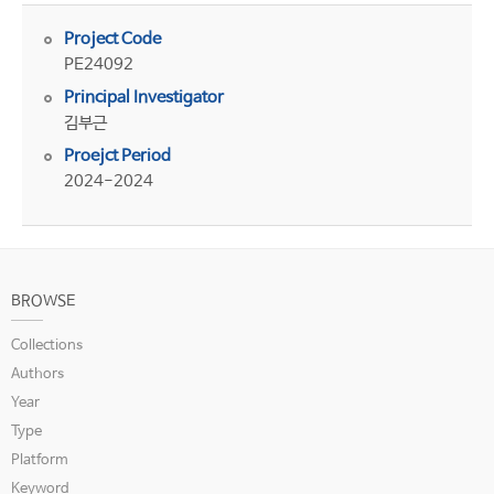
Project Code
PE24092
Principal Investigator
김부근
Proejct Period
2024-2024
BROWSE
Collections
Authors
Year
Type
Platform
Keyword