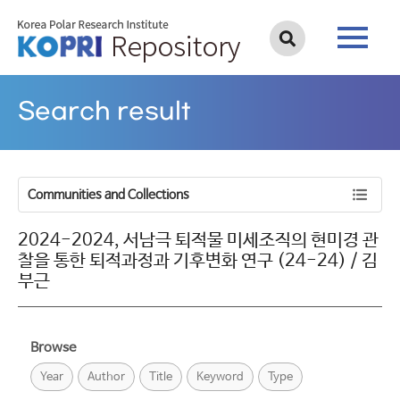
Search result
Communities and Collections
2024-2024, 서남극 퇴적물 미세조직의 현미경 관
찰을 통한 퇴적과정과 기후변화 연구 (24-24) / 김
부근
Browse
Year
Author
Title
Keyword
Type