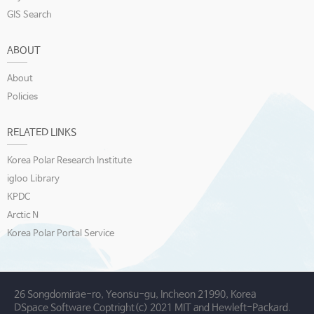
GIS Search
ABOUT
About
Policies
RELATED LINKS
Korea Polar Research Institute
igloo Library
KPDC
Arctic N
Korea Polar Portal Service
26 Songdomirae-ro, Yeonsu-gu, Incheon 21990, Korea
DSpace Software Coptright(c) 2021 MIT and Hewleft-Packard.