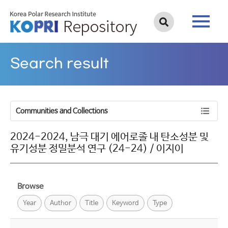
Search result
Communities and Collections
2024-2024, 남극 대기 에어로졸 내 탄소성분 및
유기성분 정밀분석 연구 (24-24) / 이지이
Browse
Year
Author
Title
Keyword
Type