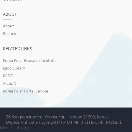
ABOUT
About
Policies
RELATED LINKS
Korea Polar Research Institute
igloo Library
KPDC
Arctic N
Korea Polar Portal Service
26 Songdomirae-ro, Yeonsu-gu, Incheon 21990, Korea
DSpace Software Coptright(c) 2021 MIT and Hewleft-Packard.
Mail to Library