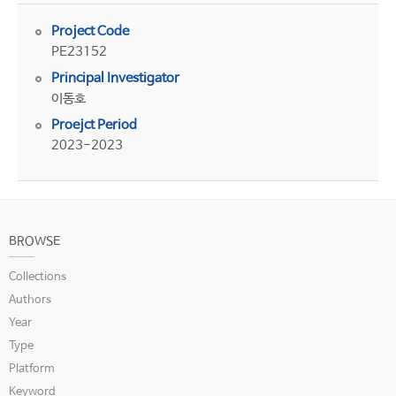
Project Code
PE23152
Principal Investigator
이동호
Proejct Period
2023-2023
BROWSE
Collections
Authors
Year
Type
Platform
Keyword