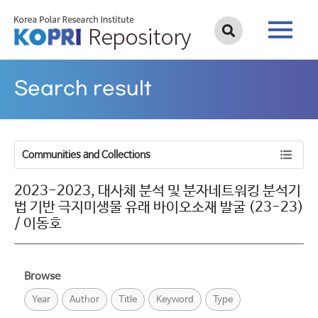
Search result
Communities and Collections
2023-2023, 대사체 분석 및 분자네트워킹 분석기
법 기반 극지미생물 유래 바이오소재 발굴 (23-23)
/ 이동호
Browse
Year
Author
Title
Keyword
Type