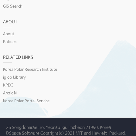
GIS Search
ABOUT
About
Policies
RELATED LINKS
Korea Polar Research Institute
igloo Library
KPDC
Arctic N
Korea Polar Portal Service
26 Songdomirae-ro, Yeonsu-gu, Incheon 21990, Korea
DSpace Software Coptright(c) 2021 MIT and Hewleft-Packard.