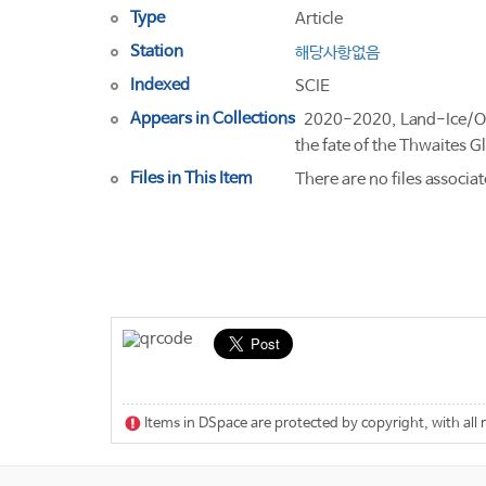
Type
Article
Station
해당사항없음
Indexed
SCIE
Appears in Collections
2020-2020, Land-Ice/Oc
the fate of the Thwaites 
Files in This Item
There are no files associat
Items in DSpace are protected by copyright, with all 