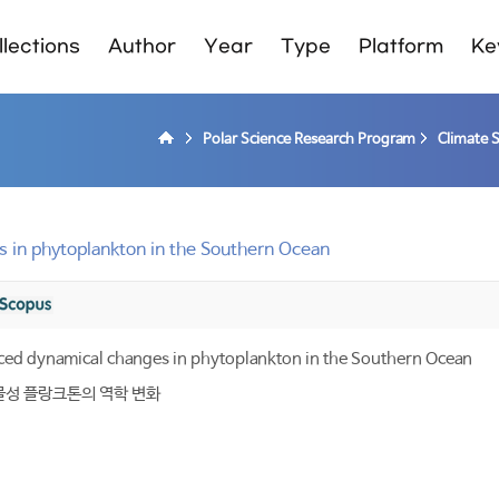
lections
Author
Year
Type
Platform
Ke
Polar Science Research Program
Climate 
 in phytoplankton in the Southern Ocean
ced dynamical changes in phytoplankton in the Southern Ocean
물성 플랑크톤의 역학 변화