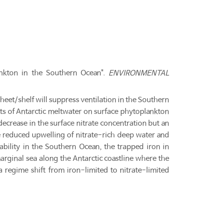
ankton in the Southern Ocean".
ENVIRONMENTAL
sheet/shelf will suppress ventilation in the Southern
ts of Antarctic meltwater on surface phytoplankton
decrease in the surface nitrate concentration but an
e reduced upwelling of nitrate-rich deep water and
ability in the Southern Ocean, the trapped iron in
rginal sea along the Antarctic coastline where the
 a regime shift from iron-limited to nitrate-limited