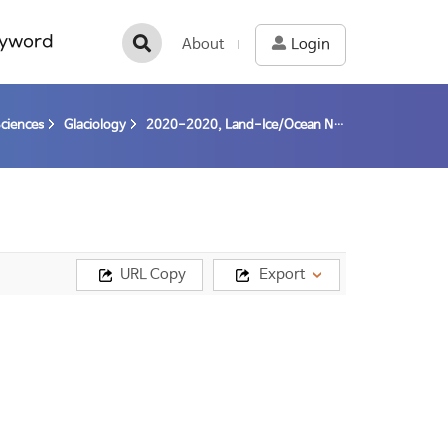
yword
About
Login
Sciences
Glaciology
2020-2020, Land-Ice/Ocean Network Exploration with Semiautonomous Systems: Thwaites Glacier (LIONESS/TG) - Toward understanding the fate of the Thwaites Glacier by abrupt collapse and its impact on global sea level changes - (20-20) / Lee, Won Sang
URL Copy
Export