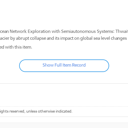
ean Network Exploration with Semiautonomous Systems: Thwait
Glacier by abrupt collapse and its impact on global sea level cha
ed with this item.
Show Full Item Record
rights reserved, unless otherwise indicated.