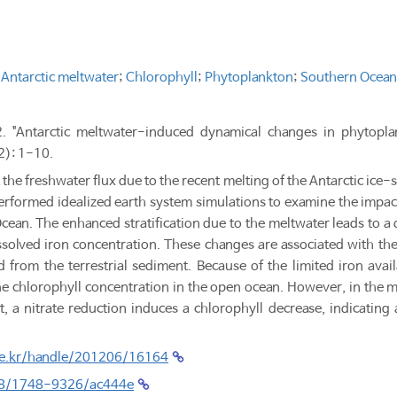
;
Antarctic meltwater
;
Chlorophyll
;
Phytoplankton
;
Southern Ocean
2. "Antarctic meltwater-induced dynamical changes in phytopl
2): 1-10.
 the freshwater flux due to the recent melting of the Antarctic ice-
performed idealized earth system simulations to examine the impac
cean. The enhanced stratification due to the meltwater leads to a 
issolved iron concentration. These changes are associated with th
 from the terrestrial sediment. Because of the limited iron avail
e chlorophyll concentration in the open ocean. However, in the ma
ent, a nitrate reduction induces a chlorophyll decrease, indicating
.re.kr/handle/201206/16164
088/1748-9326/ac444e