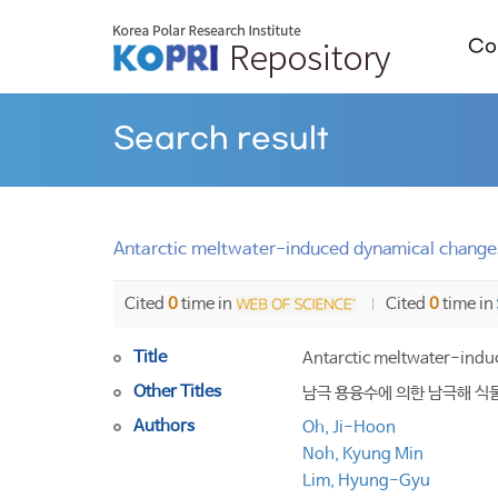
Col
Search result
Antarctic meltwater-induced dynamical changes
Cited
0
time in
Cited
0
time in
Title
Antarctic meltwater-indu
Other Titles
남극 용융수에 의한 남극해 식
Authors
Oh, Ji-Hoon
Noh, Kyung Min
Lim, Hyung-Gyu