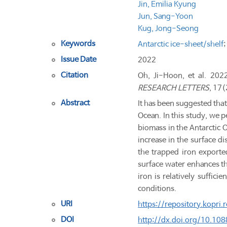
Jin, Emilia Kyung
Jun, Sang-Yoon
Kug, Jong-Seong
Keywords
Antarctic ice-sheet/shelf
Issue Date
2022
Citation
Oh, Ji-Hoon, et al. 202
RESEARCH LETTERS
, 17(
Abstract
It has been suggested that
Ocean. In this study, we 
biomass in the Antarctic O
increase in the surface d
the trapped iron exported
surface water enhances th
iron is relatively suffici
conditions.
URI
https://repository.kopri
DOI
http://dx.doi.org/10.1