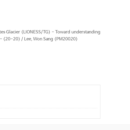
es Glacier (LIONESS/TG) - Toward understanding
nges - (20-20) / Lee, Won Sang (PM20020)