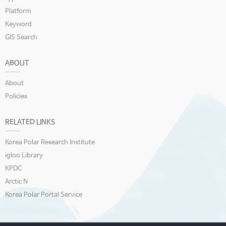
Platform
Keyword
GIS Search
ABOUT
About
Policies
RELATED LINKS
Korea Polar Research Institute
igloo Library
KPDC
Arctic N
Korea Polar Portal Service