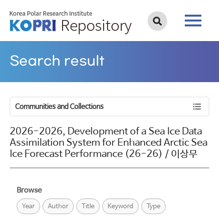
Search result
Communities and Collections
2026-2026, Development of a Sea Ice Data
Assimilation System for Enhanced Arctic Sea
Ice Forecast Performance (26-26) / 이상무
Browse
Year
Author
Title
Keyword
Type