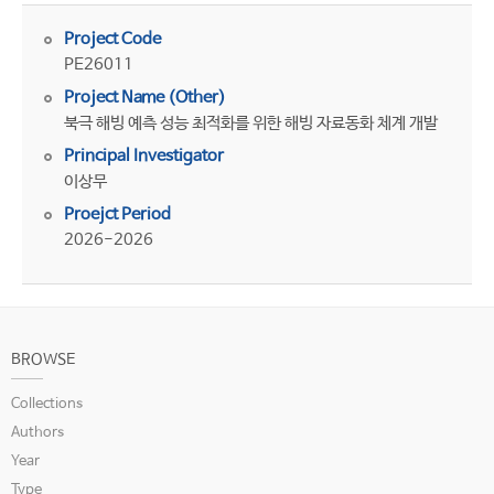
Project Code
PE26011
Project Name (Other)
북극 해빙 예측 성능 최적화를 위한 해빙 자료동화 체계 개발
Principal Investigator
이상무
Proejct Period
2026-2026
BROWSE
Collections
Authors
Year
Type