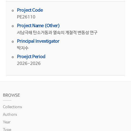
Project Code
PE26110
Project Name (Other)
서남극해 탄소거동과 열속의 계절적 변동성 연구
Principal Investigator
박지수
Proejct Period
2026-2026
BROWSE
Collections
Authors
Year
Type