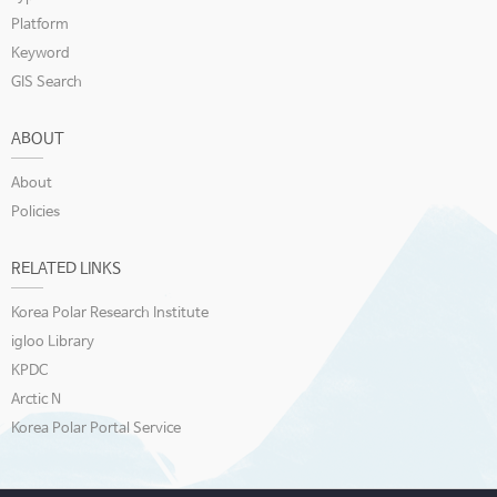
Platform
Keyword
GIS Search
ABOUT
About
Policies
RELATED LINKS
Korea Polar Research Institute
igloo Library
KPDC
Arctic N
Korea Polar Portal Service