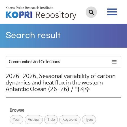
Search result
Communities and Collections
2026-2026, Seasonal variability of carbon
dynamics and heat flux in the western
Antarctic Ocean (26-26) / 박지수
Browse
Year
Author
Title
Keyword
Type