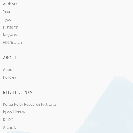
Authors
Year
Type
Platform
Keyword
GIS Search
ABOUT
About
Policies
RELATED LINKS
Korea Polar Research Institute
igloo Library
KPDC
Arctic N