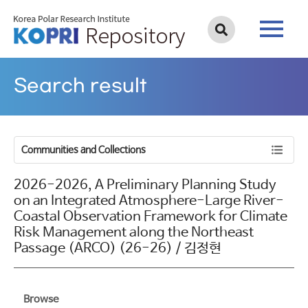
Search result
Communities and Collections
2026-2026, A Preliminary Planning Study
on an Integrated Atmosphere-Large River-
Coastal Observation Framework for Climate
Risk Management along the Northeast
Passage (ARCO) (26-26) / 김정현
Browse