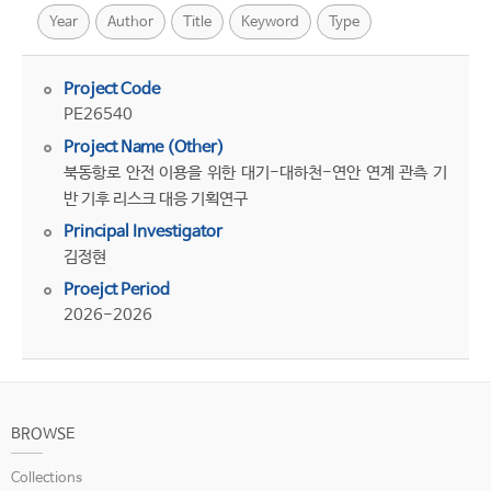
Year
Author
Title
Keyword
Type
Project Code
PE26540
Project Name (Other)
북동항로 안전 이용을 위한 대기-대하천-연안 연계 관측 기
반 기후 리스크 대응 기획연구
Principal Investigator
김정현
Proejct Period
2026-2026
BROWSE
Collections