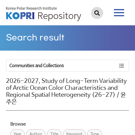
Search result
Communities and Collections
2026-2027, Study of Long-Term Variability
of Arctic Ocean Color Characteristics and
Regional Spatial Heterogeneity (26-27) / 윤
주은
Browse
Year
Author
Title
Keyword
Type