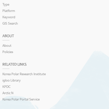
Type
Platform
Keyword
GIS Search
ABOUT
About
Policies
RELATED LINKS
Korea Polar Research Institute
igloo Library
KPDC
Arctic N
Korea Polar Portal Service