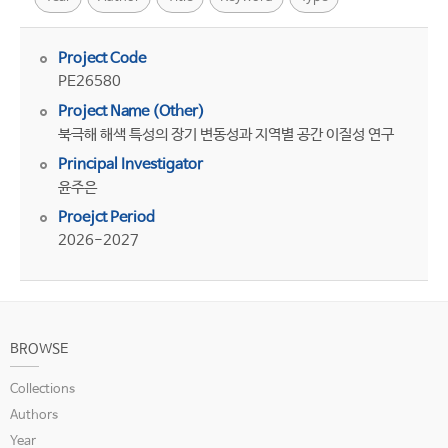
Project Code
PE26580
Project Name (Other)
북극해 해색 특성의 장기 변동성과 지역별 공간 이질성 연구
Principal Investigator
윤주은
Proejct Period
2026-2027
BROWSE
Collections
Authors
Year