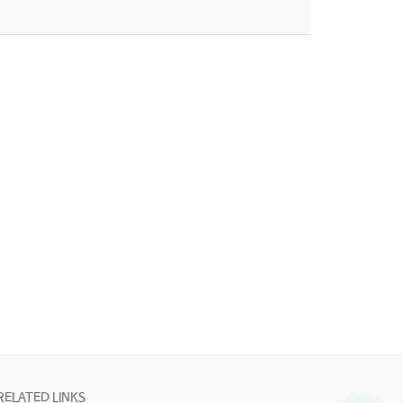
RELATED LINKS