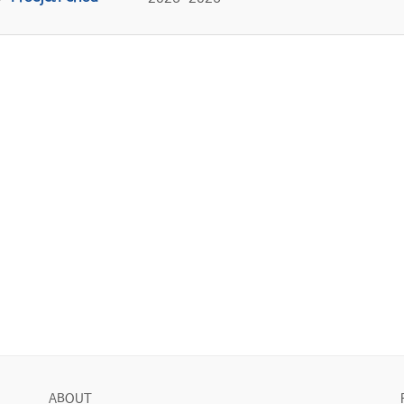
ABOUT