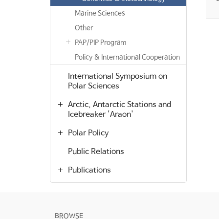
Marine Sciences
Other
PAP/PIP Program
Policy & International Cooperation
International Symposium on
Polar Sciences
Arctic, Antarctic Stations and
Icebreaker 'Araon'
Polar Policy
Public Relations
Publications
BROWSE