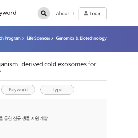
yword
About
Login
rch Program
Life Sciences
Genomics & Biotechnology
rganism-derived cold exosomes for
종
Keyword
Type
을 통한 신규 생물 자원 개발