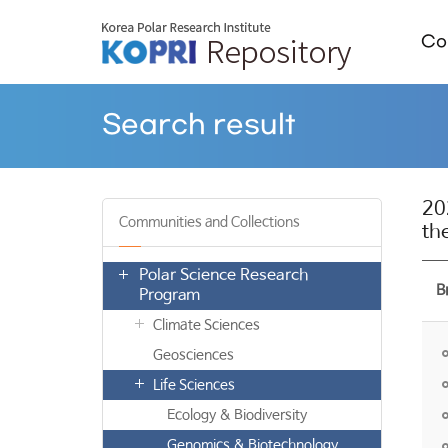
Col
Search result
20
Communities and Collections
th
Polar Science Research
B
Program
Climate Sciences
Geosciences
Life Sciences
Ecology & Biodiversity
Genomics & Biotechnology