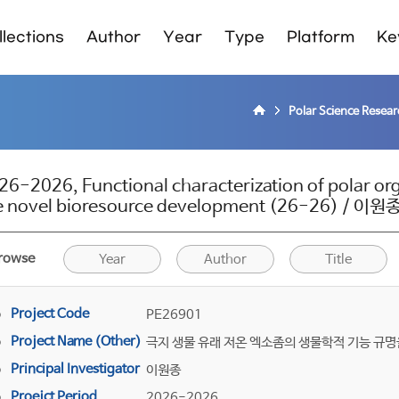
lections
Author
Year
Type
Platform
Ke
Polar Science Resea
26-2026, Functional characterization of polar o
e novel bioresource development (26-26) / 이원
rowse
Year
Author
Title
Project Code
PE26901
Project Name (Other)
극지 생물 유래 저온 엑소좀의 생물학적 기능 규명
Principal Investigator
이원종
Proejct Period
2026-2026