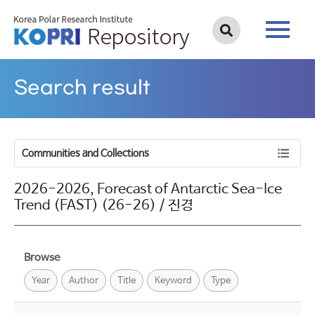
Search result
Communities and Collections
2026-2026, Forecast of Antarctic Sea-Ice
Trend (FAST) (26-26) / 진경
Browse
Year
Author
Title
Keyword
Type