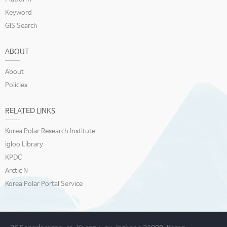
Keyword
GIS Search
ABOUT
About
Policies
RELATED LINKS
Korea Polar Research Institute
igloo Library
KPDC
Arctic N
Korea Polar Portal Service