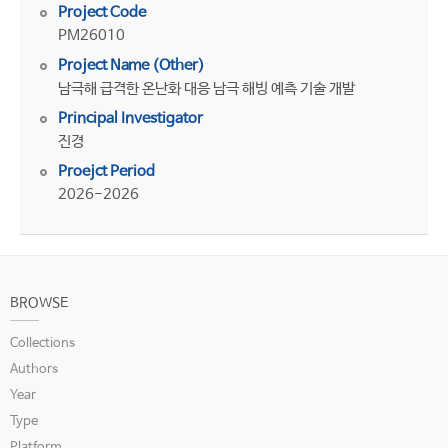
Project Code
PM26010
Project Name (Other)
남극해 급격한 온난화 대응 남극 해빙 예측 기술 개발
Principal Investigator
진경
Proejct Period
2026-2026
BROWSE
Collections
Authors
Year
Type
Platform