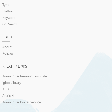
Type
Platform
Keyword
GIS Search
ABOUT
About
Policies
RELATED LINKS
Korea Polar Research Institute
igloo Library
KPDC
Arctic N
Korea Polar Portal Service