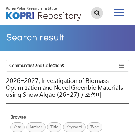
Search result
Communities and Collections
2026-2027, Investigation of Biomass
Optimization and Novel Greenbio Materials
using Snow Algae (26-27) / 조성미
Browse
Year
Author
Title
Keyword
Type