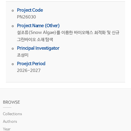
Project Code
PN26030
Project Name (Other)
설조류(Snow Algae)를 이용한 바이오매스 최적화 및 신규
그린바이오 소재 탐색
Principal Investigator
조성미
Proejct Period
2026-2027
BROWSE
Collections
Authors
Year