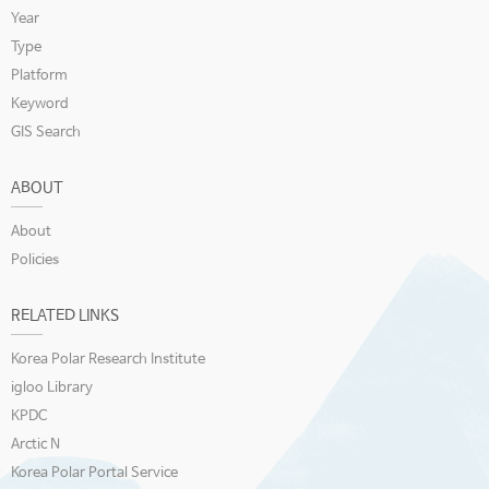
Year
Type
Platform
Keyword
GIS Search
ABOUT
About
Policies
RELATED LINKS
Korea Polar Research Institute
igloo Library
KPDC
Arctic N
Korea Polar Portal Service