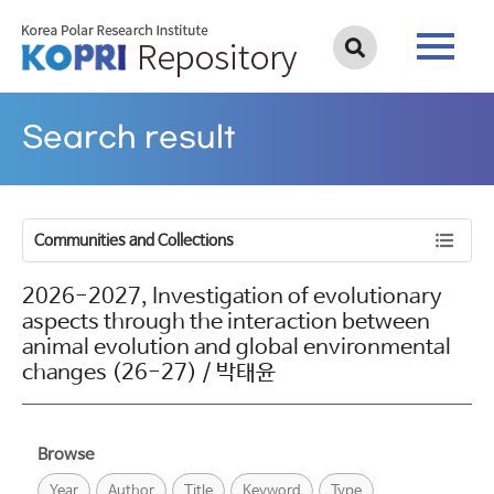
Search result
Communities and Collections
2026-2027, Investigation of evolutionary
aspects through the interaction between
animal evolution and global environmental
changes (26-27) / 박태윤
Browse
Year
Author
Title
Keyword
Type