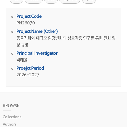
Project Code
PN26070
Project Name (Other)
동물진화와 대규모 환경변화의 상호작용 연구를 통한 진화 양
상 규명
Principal Investigator
박태윤
Proejct Period
2026-2027
BROWSE
Collections
Authors