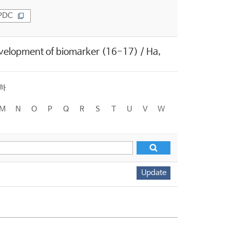
PDC
evelopment of biomarker (16-17) / Ha,
하
M
N
O
P
Q
R
S
T
U
V
W