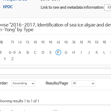
KPDC
Link to raw and metadata information
K
wse "2016-2017, Identification of sea ice algae and d
n-Yong" by Type
체
가
나
다
라
마
바
사
아
자
차
카
타
파
ll
0-9
A
B
C
D
E
F
G
H
I
J
K
L
Y
Z
rder:
Results/Page
Showing results 1 to 1 of 1