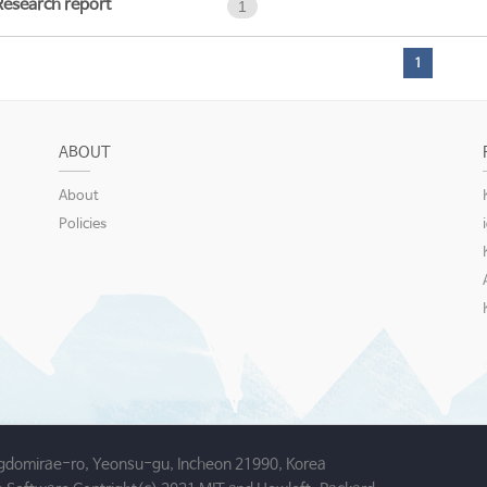
Research report
1
1
ABOUT
About
Policies
gdomirae-ro, Yeonsu-gu, Incheon 21990, Korea