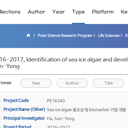
lections
Author
Year
Type
Platform
Ke
Polar Science Research Program
Life Sciences
E
16-2017, Identification of sea ice algae and dev
n-Yong
rowse
Year
Author
Title
Project Code
PE16340
Project Name (Other)
Sea ice algae 종조성 및 biomarker 기법 개발
Principal Investigator
Ha, Sun-Yong
Proejct Period
2016-2017