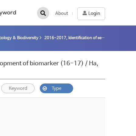
yword
About
Login
cology & Biodiversity
2016-2017, Identification of sea ice algae and development of biomarker (16-17) / Ha, Sun-Yong
elopment of biomarker (16-17) / Ha,
Keyword
Type