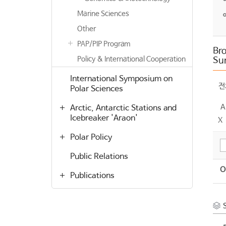
Marine Sciences
Other
PAP/PIP Program
Bro
Policy & International Cooperation
Su
International Symposium on
전
Polar Sciences
A
Arctic, Antarctic Stations and
Icebreaker 'Araon'
X
Polar Policy
Public Relations
O
Publications