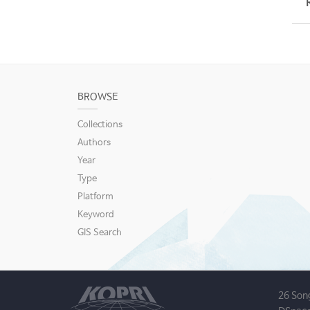
BROWSE
Collections
Authors
Year
Type
Platform
Keyword
GIS Search
26 Son