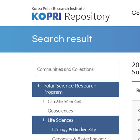
Col
Search result
20
Communities and Collections
Su
Polar Science Research
B
Program
Climate Sciences
Geosciences
Life Sciences
Ecology & Biodiversity
Genomics & Biotechnology