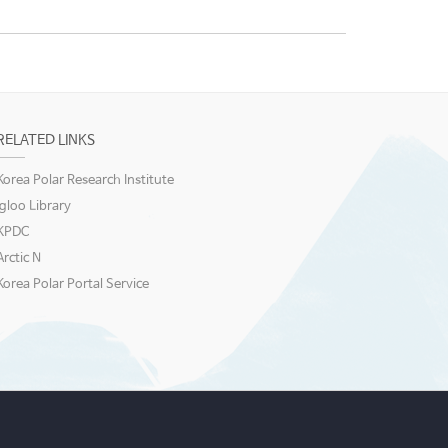
RELATED LINKS
Korea Polar Research Institute
igloo Library
KPDC
Arctic N
Korea Polar Portal Service