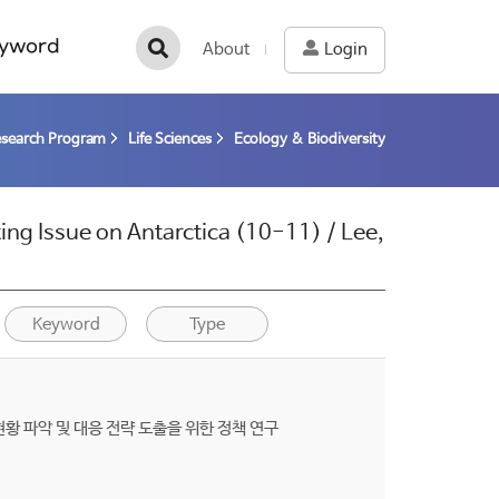
yword
About
Login
esearch Program
Life Sciences
Ecology & Biodiversity
ing Issue on Antarctica (10-11) / Lee,
Keyword
Type
g) 현황 파악 및 대응 전략 도출을 위한 정책 연구