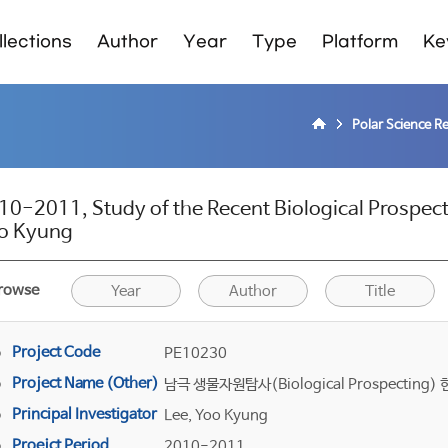
lections
Author
Year
Type
Platform
Ke
Polar Science R
10-2011, Study of the Recent Biological Prospect
o Kyung
rowse
Year
Author
Title
Project Code
PE10230
Project Name (Other)
남극 생물자원탐사(Biological Prospectin
Principal Investigator
Lee, Yoo Kyung
Proejct Period
2010-2011