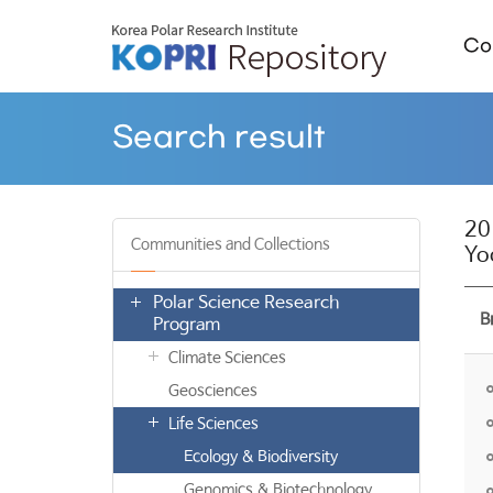
Col
Search result
20
Communities and Collections
Yo
Polar Science Research
B
Program
Climate Sciences
Geosciences
Life Sciences
Ecology & Biodiversity
Genomics & Biotechnology