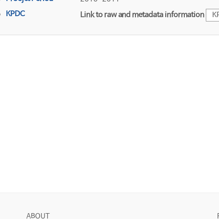
KPDC
Link to raw and metadata information
K
ABOUT