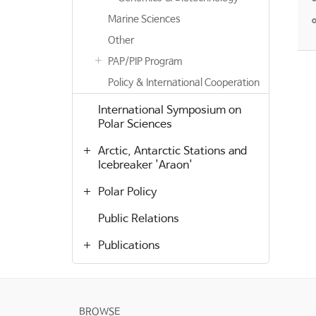
Marine Sciences
Other
PAP/PIP Program
Policy & International Cooperation
International Symposium on
Polar Sciences
Arctic, Antarctic Stations and
Icebreaker 'Araon'
Polar Policy
Public Relations
Publications
BROWSE