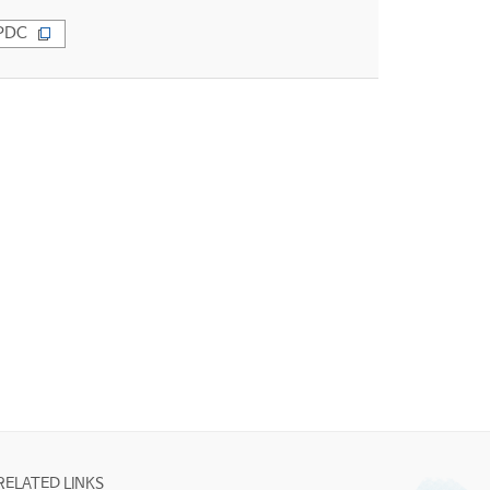
PDC
RELATED LINKS