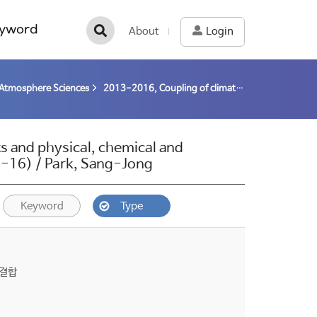
yword
About
Login
Atmosphere Sciences
2013-2016, Coupling of climate system components and physical, chemical and biological processes at the interface in the Arctic (13-16) / Park, Sang-Jong
 and physical, chemical and
(13-16) / Park, Sang-Jong
Keyword
Type
 결합