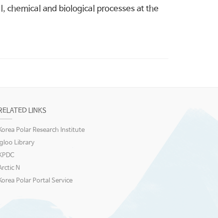
, chemical and biological processes at the
RELATED LINKS
Korea Polar Research Institute
igloo Library
KPDC
Arctic N
Korea Polar Portal Service