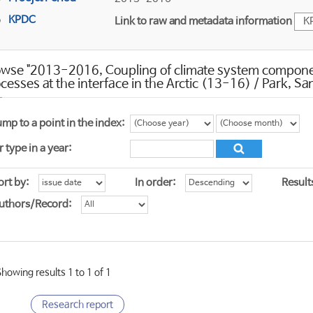
KPDC
Link to raw and metadata information
K
wse "2013-2016, Coupling of climate system component
cesses at the interface in the Arctic (13-16) / Park, 
ump to a point in the index:
r type in a year:
ort by:
In order:
Result
uthors/Record:
Showing results 1 to 1 of 1
Research report