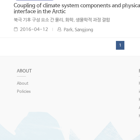
Coupling of climate system components and physical
interface in the Arctic
북극 기후 구성 요소 간 물리, 화학, 생물학적 과정 결합
2016-04-12
Park, Sangjong
1
ABOUT
About
Policies