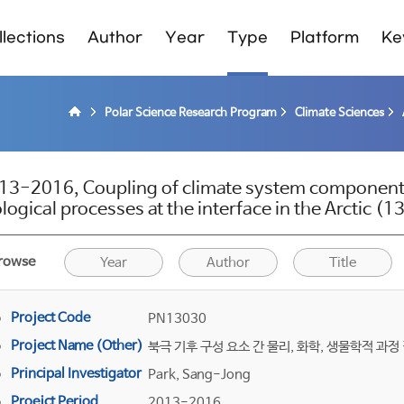
lections
Author
Year
Type
Platform
Ke
Polar Science Research Program
Climate Sciences
13-2016, Coupling of climate system components
ological processes at the interface in the Arctic 
rowse
Year
Author
Title
Project Code
PN13030
Project Name (Other)
북극 기후 구성 요소 간 물리, 화학, 생물학적 과정
Principal Investigator
Park, Sang-Jong
Proejct Period
2013-2016