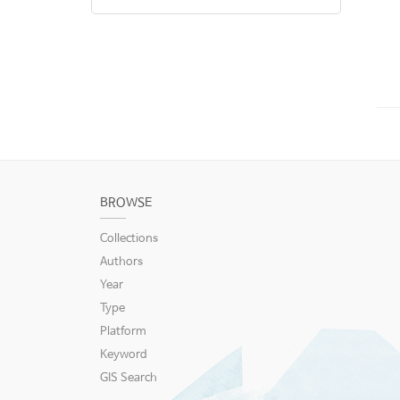
BROWSE
Collections
Authors
Year
Type
Platform
Keyword
GIS Search