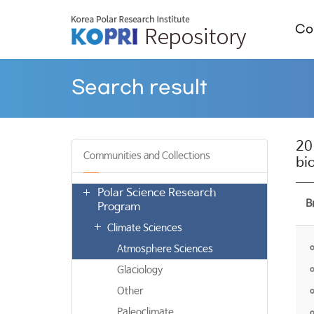
Col
Search result
20
Communities and Collections
bi
Polar Science Research
B
Program
Climate Sciences
Atmosphere Sciences
Glaciology
Other
Paleoclimate