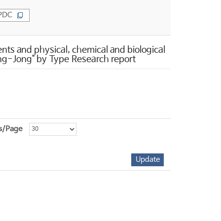
PDC
s and physical, chemical and biological
Sang-Jong" by Type Research report
s/Page