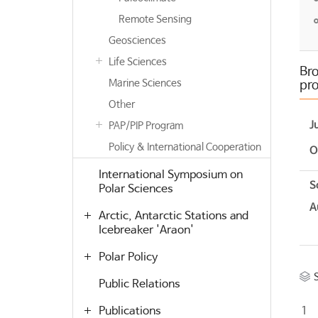
Remote Sensing
Geosciences
Life Sciences
Bro
Marine Sciences
pro
Other
J
PAP/PIP Program
Policy & International Cooperation
O
International Symposium on
S
Polar Sciences
A
Arctic, Antarctic Stations and
Icebreaker 'Araon'
Polar Policy
Public Relations
Publications
1