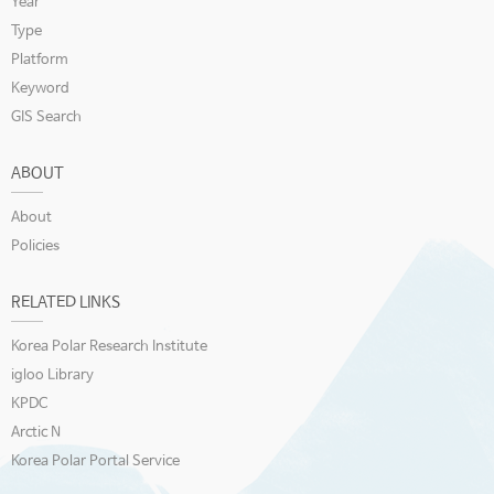
Year
Type
Platform
Keyword
GIS Search
ABOUT
About
Policies
RELATED LINKS
Korea Polar Research Institute
igloo Library
KPDC
Arctic N
Korea Polar Portal Service