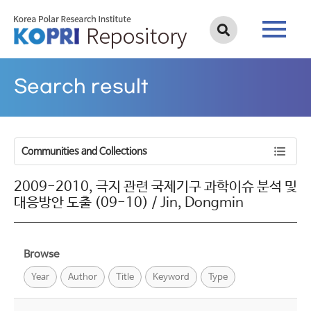
Search result
Communities and Collections
2009-2010, 극지 관련 국제기구 과학이슈 분석 및
대응방안 도출 (09-10) / Jin, Dongmin
Browse
Year
Author
Title
Keyword
Type