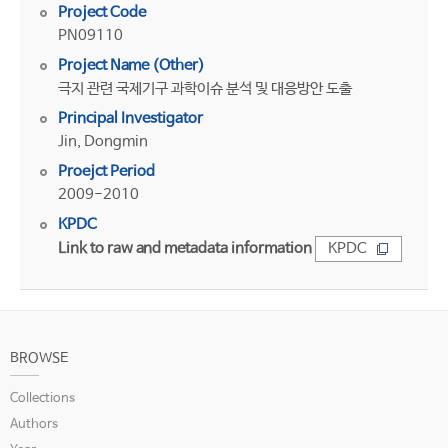
Project Code
PN09110
Project Name (Other)
극지 관련 국제기구 과학이슈 분석 및 대응방안 도출
Principal Investigator
Jin, Dongmin
Proejct Period
2009-2010
KPDC
Link to raw and metadata information
KPDC
BROWSE
Collections
Authors