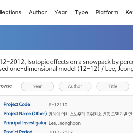
lections
Author
Year
Type
Platform
Ke
12-2012, Isotopic effects on a snowpack by perco
sed one-dimensional model (12-12) / Lee, Jeo
rowse
Year
Author
Title
Project Code
PE12110
Project Name (Other)
융해에 의한 스노우팩 동위원소 변동 모델 개발 연
Principal Investigator
Lee, Jeonghoon
Proejct Period
2012-2012