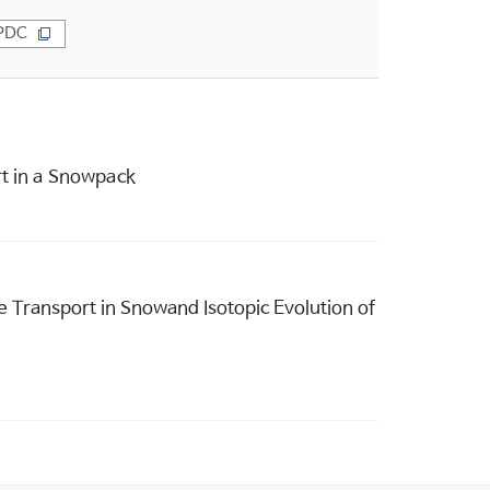
PDC
rt in a Snowpack
 Transport in Snowand Isotopic Evolution of