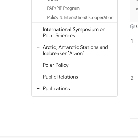
PAP/PIP Program
Policy & International Cooperation
International Symposium on
Polar Sciences
1
Arctic, Antarctic Stations and
Icebreaker 'Araon'
Polar Policy
Public Relations
2
Publications