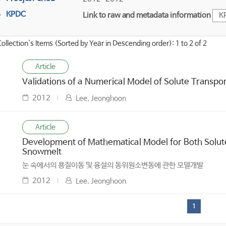
KPDC
Link to raw and metadata information
K
Collection's Items (Sorted by Year in Descending order): 1 to 2 of 2
Article
Validations of a Numerical Model of Solute Transpo
2012
Lee, Jeonghoon
Article
Development of Mathematical Model for Both Solute
Snowmelt
눈 속에서의 용질이동 및 융설의 동위원소변동에 관한 모델개발
2012
Lee, Jeonghoon
1