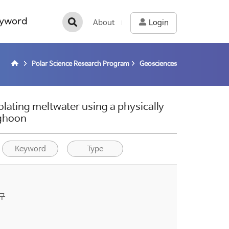
yword
About
Login
Polar Science Research Program
Geosciences
lating meltwater using a physically
nghoon
Keyword
Type
구