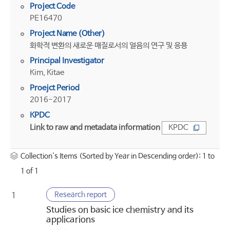
Project Code
PE16470
Project Name (Other)
화학적 변환의 새로운 매질로서의 얼음의 연구 및 응용
Principal Investigator
Kim, Kitae
Proejct Period
2016-2017
KPDC
Link to raw and metadata information
KPDC
Collection's Items (Sorted by Year in Descending order): 1 to
1 of 1
Research report
1
Studies on basic ice chemistry and its
applicarions