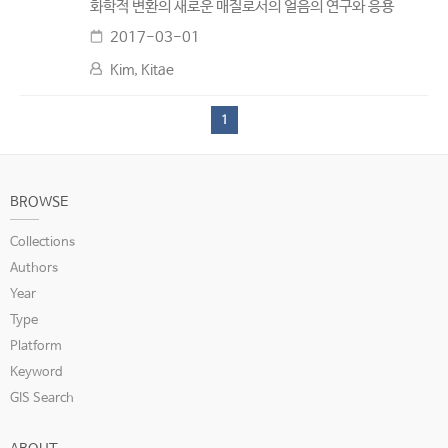
화학적 변환의 새로운 매질로서의 얼음의 연구와 응용
2017-03-01
Kim, Kitae
1
BROWSE
Collections
Authors
Year
Type
Platform
Keyword
GIS Search