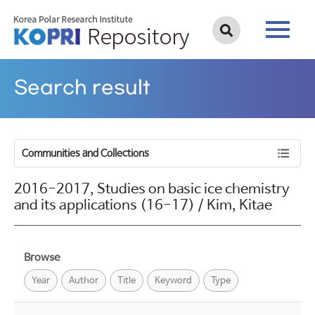
Search result
Communities and Collections
2016-2017, Studies on basic ice chemistry
and its applications (16-17) / Kim, Kitae
Browse
Year
Author
Title
Keyword
Type