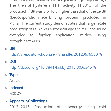
The thermal hysteresis (TH) activity (1.53°C) of the
produced FfIBP was 3.6-fold higher than that of the LeIBP
(Leucosporidium ice-binding protein) produced in
Picha. The current study demonstrates that large-scale
production of FfIBP was successful and the result could be
extended to further application studies using
recombinant AFPs.
URI
https://repository.kopri.re.kr/handle/201206/6580
DOI
http://dx.doi.org/10.7841/ksbbj.2015.30.6.345
Type
Article
Indexed
KCI등재
Appears in Collections
2013-2015, Production of bioenergy using cold