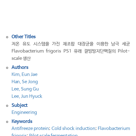
cold
shock
induction
system
Other Titles
저온 유도 시스템을 가진 재조합 대장균을 이용한 남극 세균
Flavobacterium frigoris PS1 유래 결빙방지단백질의 Pilot-
scale 생산
Authors
Kim, Eun Jae
Han, Se Jong
Lee, Sung Gu
Lee, Jun Hyuck
Subject
Engineering
Keywords
Antifreeze protein
;
Cold shock induction
;
Flavobacterium
frigoris
;
Pilot scale fermentation