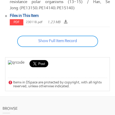
resistance polar organisms (13-15) / Han, Se
Jong (PE13150; PE14140; PE15140)
Files in This Item
1.23 MB
PDF
230118.pdf
Show Full Item Record
Items in DSpace are protected by copyright, with all rights
reserved, unless otherwise indicated.
BROWSE