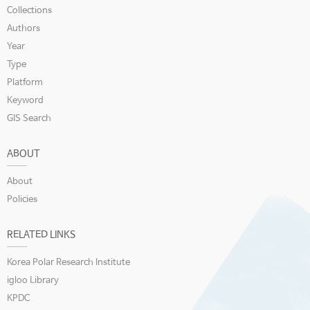
Collections
Authors
Year
Type
Platform
Keyword
GIS Search
ABOUT
About
Policies
RELATED LINKS
Korea Polar Research Institute
igloo Library
KPDC