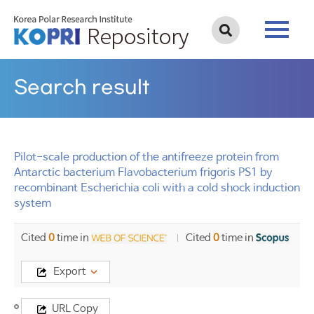
Search result
Pilot-scale production of the antifreeze protein from
Antarctic bacterium Flavobacterium frigoris PS1 by
recombinant Escherichia coli with a cold shock induction
system
Cited
0
time in
Cited
0
time in
Export
Title
URL Copy