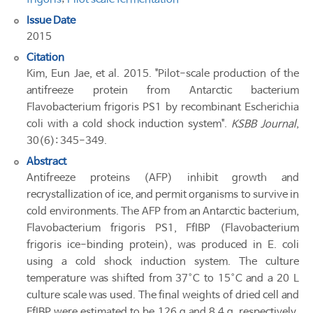
Issue Date
2015
Citation
Kim, Eun Jae, et al. 2015. "Pilot-scale production of the
antifreeze protein from Antarctic bacterium
Flavobacterium frigoris PS1 by recombinant Escherichia
coli with a cold shock induction system".
KSBB Journal
,
30(6): 345-349.
Abstract
Antifreeze proteins (AFP) inhibit growth and
recrystallization of ice, and permit organisms to survive in
cold environments. The AFP from an Antarctic bacterium,
Flavobacterium frigoris PS1, FfIBP (Flavobacterium
frigoris ice-binding protein), was produced in E. coli
using a cold shock induction system. The culture
temperature was shifted from 37°C to 15°C and a 20 L
culture scale was used. The final weights of dried cell and
FfIBP were estimated to be 126 g and 8.4 g, respectively.