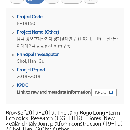
Project Code
PE19150
Project Name (Other)
남극 장보고과학기지 장기생태연구 (JBG-LTER) - 한·뉴·
이태리 3국 공동 platform 구축
Principal Investigator
Choi, Han-Gu
Proejct Period
2019-2019
KPDC
Link to raw and metadata information
KPDC
Browse "2019-2019, The Jang Bogo Long-term
Ecological Research (JBG-LTER) - Korea·New
Zealand·Italy Joint platform construction (19-19)
/ Choi, Han-Gu" by Author