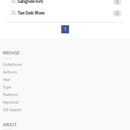
Sanghee Kim
2
Tae Siek Rhee
2
1
BROWSE
Collections
Authors
Year
Type
Platform
Keyword
GIS Search
ABOUT