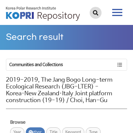
Search result
Communities and Collections
2019-2019, The Jang Bogo Long-term
Ecological Research (JBG-LTER) -
Korea·New Zealand·Italy Joint platform
construction (19-19) / Choi, Han-Gu
Browse
Year
Author
Title
Keyword
Type