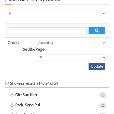
Order:
Results/Page
Showing results 21 to 24 of 24
Ok-Sun Kim
1
Park, Sang Rul
2