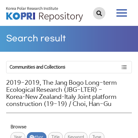
Search result
Communities and Collections
2019-2019, The Jang Bogo Long-term
Ecological Research (JBG-LTER) -
Korea·New Zealand·Italy Joint platform
construction (19-19) / Choi, Han-Gu
Browse
Year
Author
Title
Keyword
Type