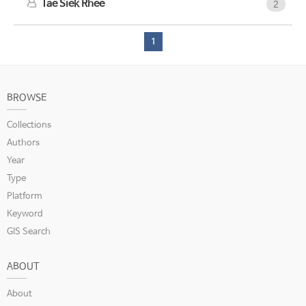
Tae Siek Rhee
2
1
BROWSE
Collections
Authors
Year
Type
Platform
Keyword
GIS Search
ABOUT
About