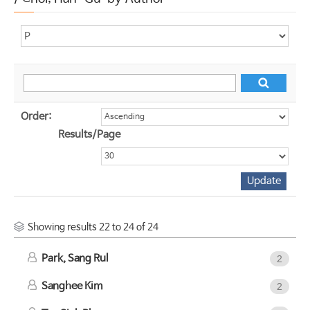
Order:
Results/Page
Showing results 22 to 24 of 24
Park, Sang Rul
2
Sanghee Kim
2