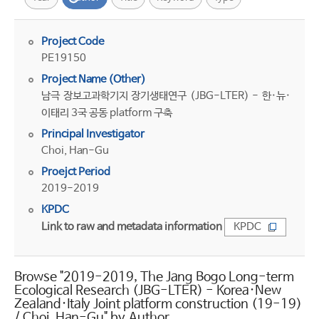
Project Code
PE19150
Project Name (Other)
남극 장보고과학기지 장기생태연구 (JBG-LTER) - 한·뉴·
이태리 3국 공동 platform 구축
Principal Investigator
Choi, Han-Gu
Proejct Period
2019-2019
KPDC
Link to raw and metadata information
KPDC
Browse "2019-2019, The Jang Bogo Long-term
Ecological Research (JBG-LTER) - Korea·New
Zealand·Italy Joint platform construction (19-19)
/ Choi, Han-Gu" by Author