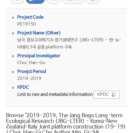
Project Code
PE19150
Project Name (Other)
남극 장보고과학기지 장기생태연구 (JBG-LTER) - 한·뉴·
이태리 3국 공동 platform 구축
Principal Investigator
Choi, Han-Gu
Proejct Period
2019-2019
KPDC
Link to raw and metadata information
KPDC
Browse "2019-2019, The Jang Bogo Long-term
Ecological Research (JBG-LTER) - Korea·New
Zealand·Italy Joint platform construction (19-19)
/ Choi, Han-Gu" by Author Min, Gi-Sik