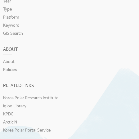
Year
Type
Platform
Keyword
GIS Search
ABOUT
About
Policies
RELATED LINKS
Korea Polar Research Institute
igloo Library
KPDC
Arctic N
Korea Polar Portal Service