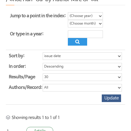
Jump to a point in the index:
Or type in a year:
Sort by:
In order:
Results/Page
Authors/Record:
Showing results 1 to 1 of 1