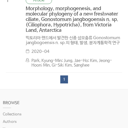
Article
1
Morphology, morphogenesis, and
molecular phylogeny of a new freshwater
ciliate, Gonostomum jangbogoensis n. sp.
(Ciliophora, Hypotricha), from Victoria
Land, Antarctica
빅토리아 랜드에서 발견한 신종 섬모충류 Gonostomum
jangbogoensis n. sp.의 형태, 발생, 분자계통학적 연구
2020-04
Park, Kyung-Min; Jung, Jae-Ho; Kim, Jeong-
Hoon; Min, Gi-Sik; Kim, Sanghee
1
BROWSE
Collections
Authors