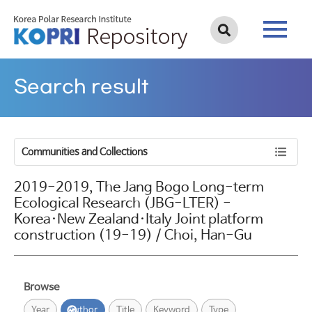
Search result
Communities and Collections
2019-2019, The Jang Bogo Long-term
Ecological Research (JBG-LTER) -
Korea·New Zealand·Italy Joint platform
construction (19-19) / Choi, Han-Gu
Browse
Year
Author
Title
Keyword
Type