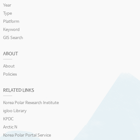
Year
Type
Platform
Keyword
GIS Search
ABOUT
About
Policies
RELATED LINKS
Korea Polar Research Institute
igloo Library
KPDC
Arctic N
Korea Polar Portal Service