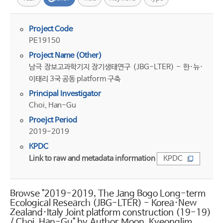
Project Code
PE19150
Project Name (Other)
남극 장보고과학기지 장기생태연구 (JBG-LTER) - 한·뉴·
이태리 3국 공동 platform 구축
Principal Investigator
Choi, Han-Gu
Proejct Period
2019-2019
KPDC
Link to raw and metadata information
KPDC
Browse "2019-2019, The Jang Bogo Long-term
Ecological Research (JBG-LTER) - Korea·New
Zealand·Italy Joint platform construction (19-19)
/ Choi, Han-Gu" by Author Moon, Kyeonglim