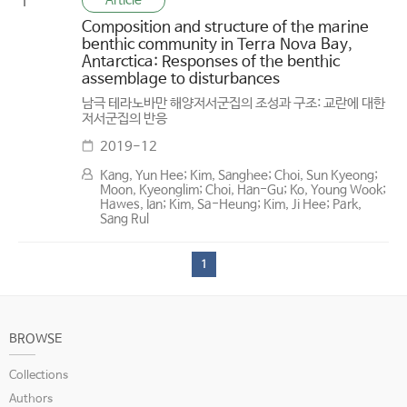
Article
1
Composition and structure of the marine
benthic community in Terra Nova Bay,
Antarctica: Responses of the benthic
assemblage to disturbances
남극 테라노바만 해양저서군집의 조성과 구조: 교란에 대한
저서군집의 반응
2019-12
Kang, Yun Hee; Kim, Sanghee; Choi, Sun Kyeong;
Moon, Kyeonglim; Choi, Han-Gu; Ko, Young Wook;
Hawes, Ian; Kim, Sa-Heung; Kim, Ji Hee; Park,
Sang Rul
1
BROWSE
Collections
Authors