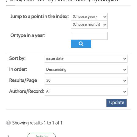
Jump to a point in the index:
Or type in a year:
Sort by:
In order:
Results/Page
Authors/Record:
Showing results 1 to 1 of 1