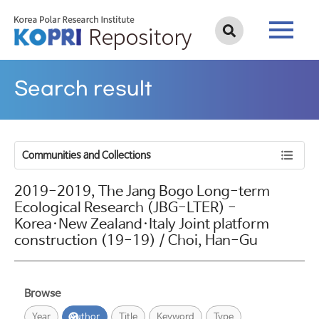
Search result
Communities and Collections
2019-2019, The Jang Bogo Long-term
Ecological Research (JBG-LTER) -
Korea·New Zealand·Italy Joint platform
construction (19-19) / Choi, Han-Gu
Browse
Year
Author
Title
Keyword
Type