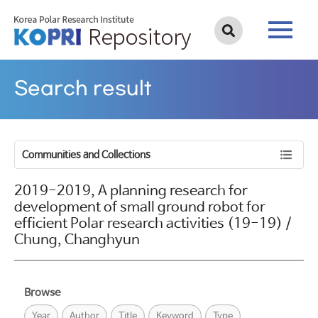
Search result
Communities and Collections
2019-2019, A planning research for
development of small ground robot for
efficient Polar research activities (19-19) /
Chung, Changhyun
Browse
Year
Author
Title
Keyword
Type