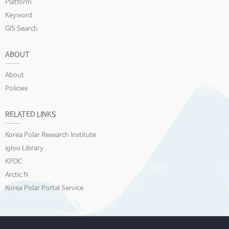
Platform
Keyword
GIS Search
ABOUT
About
Policies
RELATED LINKS
Korea Polar Research Institute
igloo Library
KPDC
Arctic N
Korea Polar Portal Service