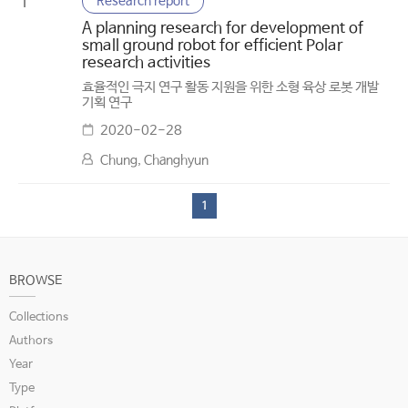
Research report
1
A planning research for development of
small ground robot for efficient Polar
research activities
효율적인 극지 연구 활동 지원을 위한 소형 육상 로봇 개발
기획 연구
2020-02-28
Chung, Changhyun
1
BROWSE
Collections
Authors
Year
Type