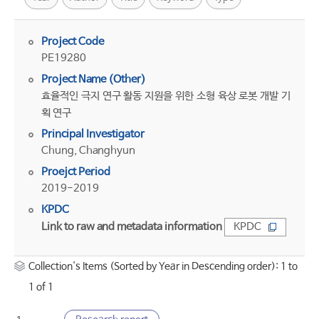
Project Code
PE19280
Project Name (Other)
효율적인 극지 연구 활동 지원을 위한 소형 육상 로봇 개발 기
획 연구
Principal Investigator
Chung, Changhyun
Proejct Period
2019-2019
KPDC
Link to raw and metadata information
KPDC
Collection's Items (Sorted by Year in Descending order): 1 to
1 of 1