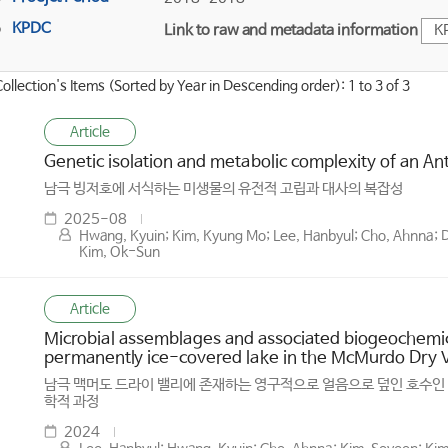
KPDC
Link to raw and metadata information
K
Collection's Items (Sorted by Year in Descending order): 1 to 3 of 3
Article
Genetic isolation and metabolic complexity of an An
남극 빙저호에 서식하는 미생물의 유전적 고립과 대사의 복잡성
2025-08
Hwang, Kyuin; Kim, Kyung Mo; Lee, Hanbyul; Cho, Ahnna; Davi
Kim, Ok-Sun
Article
Microbial assemblages and associated biogeochemic
permanently ice-covered lake in the McMurdo Dry Va
남극 맥머도 드라이 밸리에 존재하는 영구적으로 얼음으로 덮인 호수인 바
학적 과정
2024