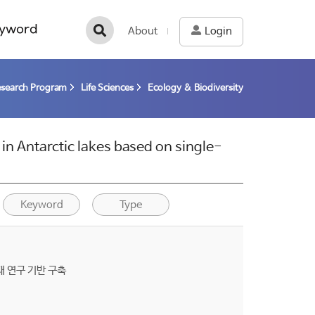
yword
About
Login
esearch Program
Life Sciences
Ecology & Biodiversity
n Antarctic lakes based on single-
Keyword
Type
 연구 기반 구축