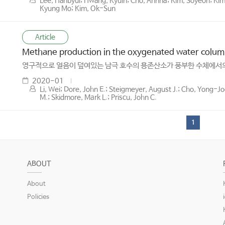
Lee, Hanbyul; Hwang, Kyuin; Cho, Ahnna; Kim, Soyeon; Kim
Kyung Mo; Kim, Ok-Sun
Article
Methane production in the oxygenated water column 
영구적으로 얼음이 덮여있는 남극 호수의 용존산소가 풍부한 수체에서의
2020-01
Li, Wei; Dore, John E.; Steigmeyer, August J.; Cho, Yong-
M.; Skidmore, Mark L.; Priscu, John C.
1
ABOUT
About
Policies