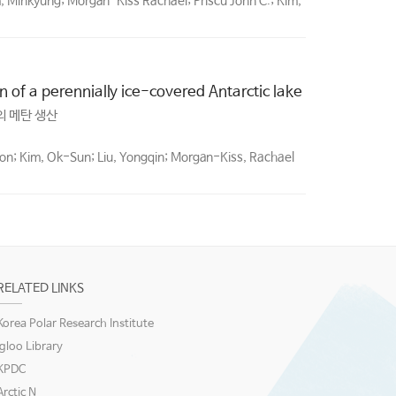
, Minkyung; Morgan-Kiss Rachael; Priscu John C.; Kim,
of a perennially ice-covered Antarctic lake
 메탄 생산
Joon; Kim, Ok-Sun; Liu, Yongqin; Morgan-Kiss, Rachael
RELATED LINKS
Korea Polar Research Institute
igloo Library
KPDC
Arctic N