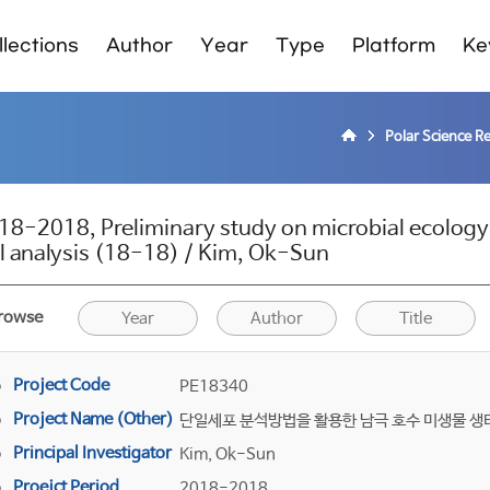
lections
Author
Year
Type
Platform
Ke
Polar Science R
18-2018, Preliminary study on microbial ecology i
ll analysis (18-18) / Kim, Ok-Sun
rowse
Year
Author
Title
Project Code
PE18340
Project Name (Other)
단일세포 분석방법을 활용한 남극 호수 미생물 생태
Principal Investigator
Kim, Ok-Sun
Proejct Period
2018-2018