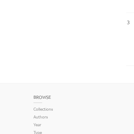
3
BROWSE
Collections
Authors
Year
Type