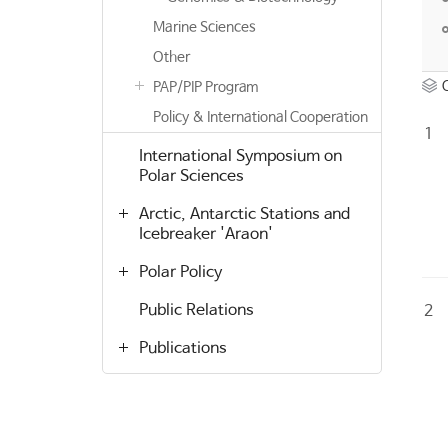
Marine Sciences
Other
PAP/PIP Program
Policy & International Cooperation
1
International Symposium on
Polar Sciences
Arctic, Antarctic Stations and
Icebreaker 'Araon'
Polar Policy
Public Relations
2
Publications