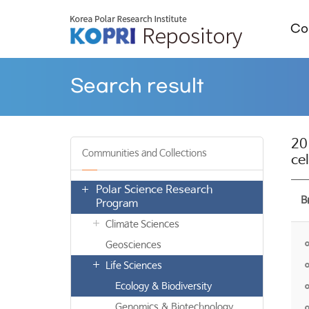
Col
Search result
20
Communities and Collections
ce
Polar Science Research
B
Program
Climate Sciences
Geosciences
Life Sciences
Ecology & Biodiversity
Genomics & Biotechnology