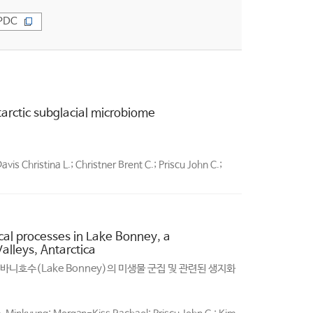
PDC
tarctic subglacial microbiome
s Christina L.; Christner Brent C.; Priscu John C.;
al processes in Lake Bonney, a
lleys, Antarctica
니호수(Lake Bonney)의 미생물 군집 및 관련된 생지화