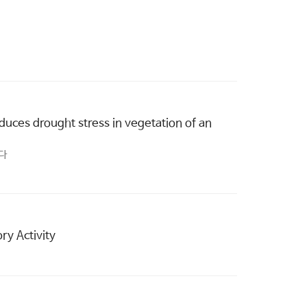
duces drought stress in vegetation of an
한다
ry Activity