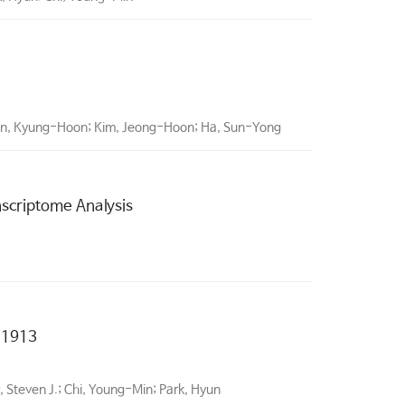
hin, Kyung-Hoon; Kim, Jeong-Hoon; Ha, Sun-Yong
nscriptome Analysis
 1913
 Steven J.; Chi, Young-Min; Park, Hyun