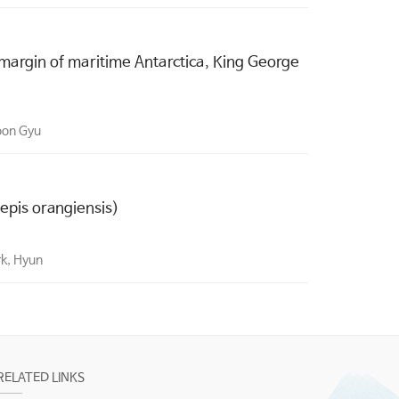
 margin of maritime Antarctica, King George
oon Gyu
epis orangiensis)
rk, Hyun
RELATED LINKS