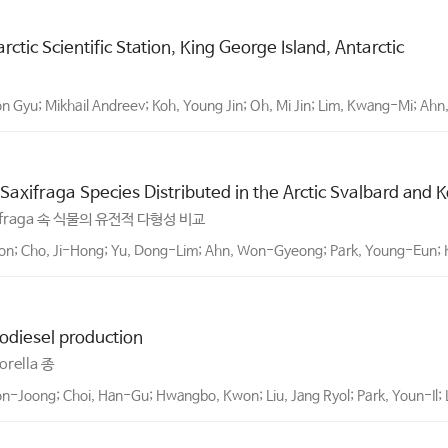
ctic Scientific Station, King George Island, Antarctic
 Gyu; Mikhail Andreev; Koh, Young Jin; Oh, Mi Jin; Lim, Kwang-Mi; Ahn,
Saxifraga Species Distributed in the Arctic Svalbard and 
ifraga 속 식물의 유전적 다형성 비교
oon; Cho, Ji-Hong; Yu, Dong-Lim; Ahn, Won-Gyeong; Park, Young-Eun;
iodiesel production
ella 종
-Joong; Choi, Han-Gu; Hwangbo, Kwon; Liu, Jang Ryol; Park, Youn-Il;