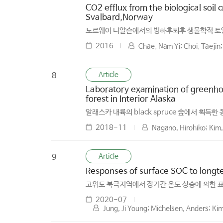
CO2 efflux from the biological soil 
Svalbard,Norway
노르웨이 니알슨에서의 빙하후퇴후 생물학적 토
2016
Chae, Nam Yi; Choi, Taeji
Article
8
Laboratory examination of greenhou
forest in Interior Alaska
알래스카 내륙의 black spruce 숲에서 
2018-11
Nagano, Hirohiko; Kim
Article
9
Responses of surface SOC to long­t
고위도 북극지역에서 장기간 온도 상승에 의한 
2020-07
Jung, Ji Young; Michelsen, Anders; Ki