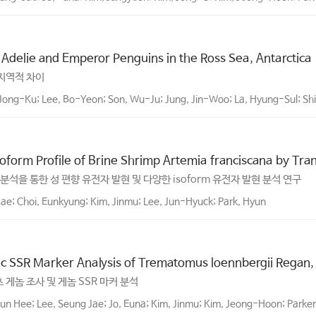
f Adelie and Emperor Penguins in the Ross Sea, Antarctica
 지역적 차이
Jong-Ku; Lee, Bo-Yeon; Son, Wu-Ju; Jung, Jin-Woo; La, Hyung-Sul; S
form Profile of Brine Shrimp Artemia franciscana by Tra
사체 분석을 통한 성 편향 유전자 발현 및 다양한 isoform 유전자 발현 분석 연구
ae; Choi, Eunkyung; Kim, Jinmu; Lee, Jun-Hyuck; Park, Hyun
c SSR Marker Analysis of Trematomus loennbergii Regan,
최초 게놈 조사 및 게놈 SSR 마커 분석
un Hee; Lee, Seung Jae; Jo, Euna; Kim, Jinmu; Kim, Jeong-Hoon; Parker,