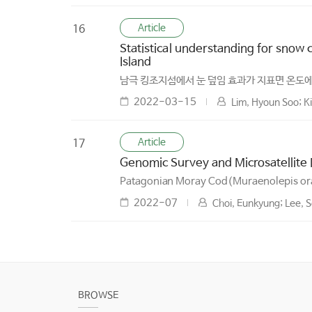
Article
16
Statistical understanding for snow
Island
남극 킹조지섬에서 눈 덮임 효과가 지표면 온도에
2022-03-15
Lim, Hyoun Soo; K
Article
17
Genomic Survey and Microsatellite
Patagonian Moray Cod(Muraenolepis o
2022-07
Choi, Eunkyung; Lee, S
BROWSE