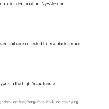
sion after deglaciation, Ny-Alesund,
en soil core collected from a black spruce
pes in the high Arctic tundra
ng-Hoe; Lee, Bang Yong; Yoon, Ho Il; Lee, Yoo Kyung