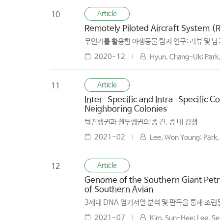
Article
10
Remotely Piloted Aircraft System (
무인기를 활용한 야생동물 탐지 연구: 리뷰 및 남
2020-12
Hyun, Chang-Uk; Park,
Article
11
Inter-Specific and Intra-Specific 
Neighboring Colonies
턱끈펭귄과 젠투펭귄의 종 간, 종 내 경쟁
2021-02
Lee, Won Young; Park,
Article
12
Genome of the Southern Giant Petr
of Southern Avian
3세대 DNA 염기서열 분석 및 판독을 통해 조
2021-07
Kim, Sun-Hee; Lee, Se