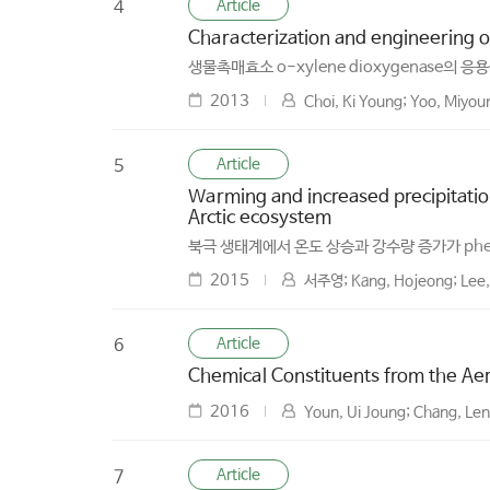
Article
4
Characterization and engineering of
생물촉매효소 o-xylene dioxygenase의 
2013
Choi, Ki Young; Yoo, Miyou
Article
5
Warming and increased precipitation
Arctic ecosystem
북극 생태계에서 온도 상승과 강수량 증가가 phe
2015
서주영; Kang, Hojeong; Lee,
Article
6
Chemical Constituents from the Aeri
2016
Youn, Ui Joung; Chang, Le
Article
7