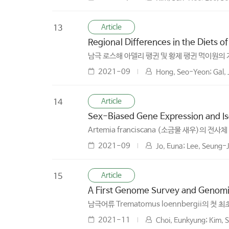
Article
13
Regional Differences in the Diets o
남극 로스해 아델리 팽귄 및 황제 팽귄 먹이원의
2021-09
Hong, Seo-Yeon; Gal, 
Article
14
Sex-Biased Gene Expression and Iso
Artemia franciscana (소금물 새우)의 전
2021-09
Jo, Euna; Lee, Seung-J
Article
15
A First Genome Survey and Genomi
남극어류 Trematomus loennbergii의 첫 
2021-11
Choi, Eunkyung; Kim, S