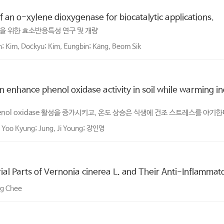
 an o-xylene dioxygenase for biocatalytic applications.
응용을 위한 효소반응특성 연구 및 개량
n; Kim, Dockyu; Kim, Eungbin; Kang, Beom Sik
 enhance phenol oxidase activity in soil while warming in
nol oxidase 활성을 증가시키고, 온도 상승은 식생에 건조 스트레스를 야기
 Yoo Kyung; Jung, Ji Young; 장인영
al Parts of Vernonia cinerea L. and Their Anti-Inflammato
ng Chee