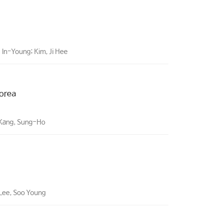
 In-Young; Kim, Ji Hee
Korea
 Kang, Sung-Ho
 Lee, Soo Young