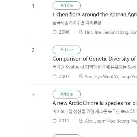
Article
1
Lichen flora around the Korean Antar
남극세종기지주변 지의류상
2006
Hur, Jae-Seoun; Hong, Soon
Article
2
Comparison of Genetic Diversity of 
북극권 Svalbard 지역과 한국에 분포하는 Sax
2007
Seo, Hyo Won; Yi, Jung-Y
Article
3
A new Arctic Chlorella species for b
바이오디젤 생산을 위한 새로운 북극산 녹조 Chlor
2012
Ahn, Joon-Woo; Jeong, Won