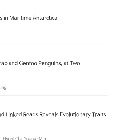
s in Maritime Antarctica
strap and Gentoo Penguins, at Two
sung
 Linked Reads Reveals Evolutionary Traits
k, Hyun; Chi, Young-Min