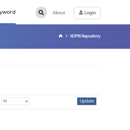
yword
About
Login
KOPRI Repository