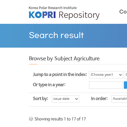
Col
Search result
Browse by Subject Agriculture
Jump to a point in the index:
Or type in a year:
Sort by:
In order:
Showing results 1 to 17 of 17