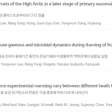
crusts of the High Arctic in a later stage of primary succes
양 클러스트로부터의 CO2 방출
n; Lee, Bang Yong; Hong, Soon Gyu; Kim, Yongwon; Kang, Hojeong
se gaseous and microbial dynamics during thawing of froz
획득한 동토코어의 융해기간 동안의 온실기체와 미생물학적 역학관계의 실험실 실험
, Yongwon; Lee, Bang Yong; Shigeta, Haruka; Inubushi, Kazuyuki
erm experimental warming vary between different heath ty
표층 토양 유기탄소의 반응은 식생 종류에 따라 다르게 나타난다
m, Mincheol; Nam, Sungjin; Schmidt, Niels M.; Jeong, Sujeong; Choe, Yo