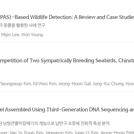
RPAS)-Based Wildlife Detection: A Review and Case Studie
극 동물을 활용한 사례 연구
 Mijin; Lee, Won Young
Competition of Two Sympatrically Breeding Seabirds, Chin
 Seongseop; Kim, Kil Won; Kim, Jeong-Hoon; Gal, Jong-Ku; Chung, Ho
el Assembled Using Third-Generation DNA Sequencing and
립된 남방큰풀마갈매기의 게놈으로 남반구 조류에 진화적 특성 분석
ung-Jae; Jo, Euna; Kim, Jangyeon; Kim, Jong-U; Kim, Jeong-Hoon; Par