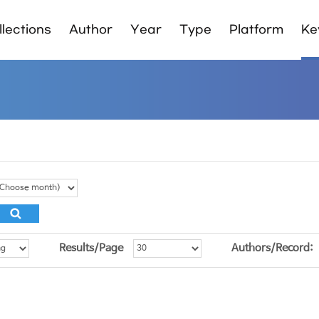
lections
Author
Year
Type
Platform
Ke
Results/Page
Authors/Record: