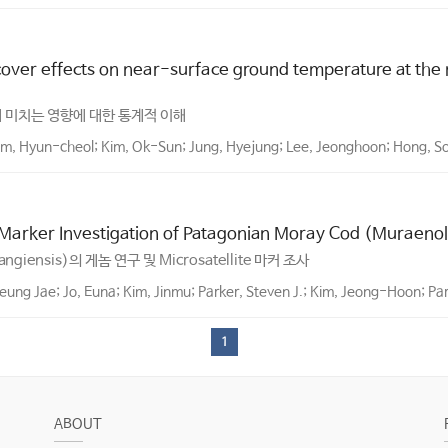
 cover effects on near-surface ground temperature at the
 미치는 영향에 대한 통계적 이해
im, Hyun-cheol; Kim, Ok-Sun; Jung, Hyejung; Lee, Jeonghoon; Hong, S
 Marker Investigation of Patagonian Moray Cod (Muraenol
rangiensis)의 게놈 연구 및 Microsatellite 마커 조사
eung Jae; Jo, Euna; Kim, Jinmu; Parker, Steven J.; Kim, Jeong-Hoon; Pa
1
ABOUT