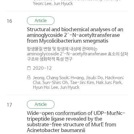
Yeon; Lee, Jun Hyuck
Article
16
Structural and biochemical analyses of an
aminoglycoside 2′-N-acetyltransferase
from Mycolicibacterium smegmatis
항생물질 변형 및 항생제 내성에 관여하는
aminoglycoside 2'-N-acetyltransferase 효소의 삼차
구조와 생화학적 특성 연구
2020-12
Jeong, Chang Sook; Hwang, Jisub; Do, Hackwon;
Cha, Sun-Shin; Oh, Tae-Jin; Kim, Hak Jun; Park,
Hyun Ho; Lee, Jun Hyuck
Article
17
Wide-open conformation of UDP-MurNc-
tripeptide ligase revealed by the
substrate-free structure of MurE from
Acinetobacter baumannii