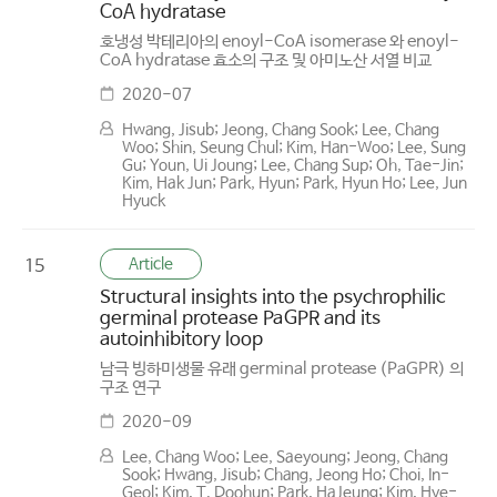
CoA hydratase
호냉성 박테리아의 enoyl-CoA isomerase 와 enoyl-
CoA hydratase 효소의 구조 및 아미노산 서열 비교
2020-07
Hwang, Jisub; Jeong, Chang Sook; Lee, Chang
Woo; Shin, Seung Chul; Kim, Han-Woo; Lee, Sung
Gu; Youn, Ui Joung; Lee, Chang Sup; Oh, Tae-Jin;
Kim, Hak Jun; Park, Hyun; Park, Hyun Ho; Lee, Jun
Hyuck
Article
15
Structural insights into the psychrophilic
germinal protease PaGPR and its
autoinhibitory loop
남극 빙하미생물 유래 germinal protease (PaGPR) 의
구조 연구
2020-09
Lee, Chang Woo; Lee, Saeyoung; Jeong, Chang
Sook; Hwang, Jisub; Chang, Jeong Ho; Choi, In-
Geol; Kim, T. Doohun; Park, HaJeung; Kim, Hye-