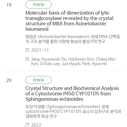
Article
19
Molecular basis of dimerization of lytic
transglycosylase revealed by the crystal
structure of MltA from Acinetobacter
baumannii
병원균 (Acinotobacter baumannii) 유래 MltA 단백질
의 구조 분석을 통한 이량체 형성과 활성기작 연구
2021-11
Jang, Hyunseok; Do, Hackwon; Kim, Chang Min;
Kim, Gi Eob; Lee, Jun Hyuck; Park, Hyun Ho
Article
20
Crystal Structure and Biochemical Analysis
of a Cytochrome P450 CYP101D5 from
Sphingomonas echinoides
토양 미생물 (Sphingomonas echinoides) 유래
cytochrome P450 CYP101D5 효소의 삼차구조 분석과
생화학적 특성 연구
2022