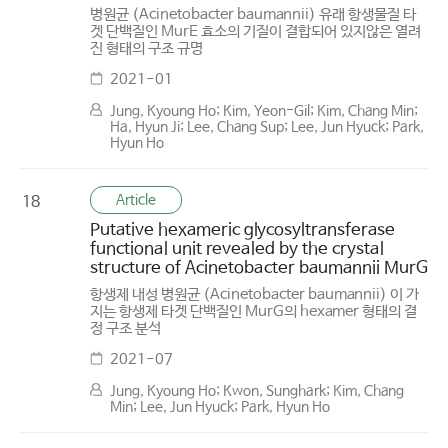
병원균 (Acinetobacter baumannii) 유래 항생물질 타
겟 단백질인 MurE 효소의 기질이 결합되어 있지않은 열려
진 형태의 구조 규명
2021-01
Jung, Kyoung Ho; Kim, Yeon-Gil; Kim, Chang Min;
Ha, Hyun Ji; Lee, Chang Sup; Lee, Jun Hyuck; Park,
Hyun Ho
Article
18
Putative hexameric glycosyltransferase
functional unit revealed by the crystal
structure of Acinetobacter baumannii MurG
항생제 내성 병원균 (Acinetobacter baumannii) 이 가
지는 항생제 타겟 단백질인 MurG의 hexamer 형태의 결
정 구조 분석
2021-07
Jung, Kyoung Ho; Kwon, Sunghark; Kim, Chang
Min; Lee, Jun Hyuck; Park, Hyun Ho