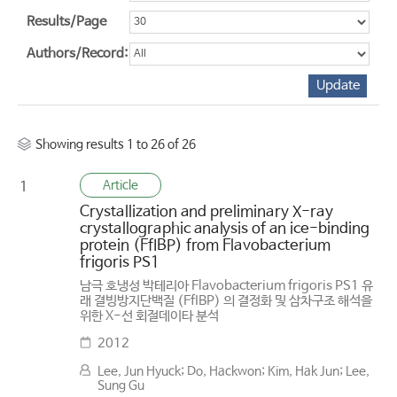
Results/Page
Authors/Record:
Showing results 1 to 26 of 26
Article
1
Crystallization and preliminary X-ray
crystallographic analysis of an ice-binding
protein (FfIBP) from Flavobacterium
frigoris PS1
남극 호냉성 박테리아 Flavobacterium frigoris PS1 유
래 결빙방지단백질 (FfIBP) 의 결정화 및 삼차구조 해석을
위한 X-선 회절데이타 분석
2012
Lee, Jun Hyuck; Do, Hackwon; Kim, Hak Jun; Lee,
Sung Gu