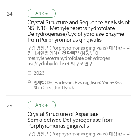
Article
24
Crystal Structure and Sequence Analysis of
N5, N10-Methylenetetrahydrofolate
Dehydrogenase/Cyclohydrolase Enzyme
from Porphyromonas gingivalis
구강 병원균 (Porphyromonas gingivalis) 대상 항균물
질 디자인을 위한 타겟 단백질 (N5,N10-
methylenetetrahydrofolate dehydrogen-
ase/cyclohydrolase) 의 구조 연구
2023
임세혁; Do, Hackwon; Hwang, Jisub; Youn-Soo
Shim; Lee, Jun Hyuck
Article
25
Crystal Structure of Aspartate
Semialdehyde Dehydrogenase from
Porphyromonas gingivalis
구강 병원균 (Porphyromonas gingivalis) 대상 항균물