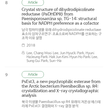
Article
8
Crystal structure of dihydrodipicolinate
reductase (PaDHDPR) from
Paenisporosarcina sp. TG-14: structural
basis for NADPH preference as a cofactor
남극 빙하미생물 유래 dihydrodipicolinate reductase
효소의 삼차구조연구: 조효소로써 NADPH를 선호하는 구
조적 이유 설명
2018
Lee, Chang Woo; Lee, Jun Hyuck; Park, Hyun;
HaJeung Park; Hak Jun Kim; Hyun Ho Park; Lee,
Sung Gu; Park, Sun-Ha
Article
9
PsEst3, a new psychrophilic esterase from
the Arctic bacterium Paenibacillus sp. R4:
crystallization and X-ray crystallographic
analysis
북극 미생물 Paenibacillus sp R4 유래의 저온성 에스테
라제 PsEst3: 결정화와 X-ray 결정 분석