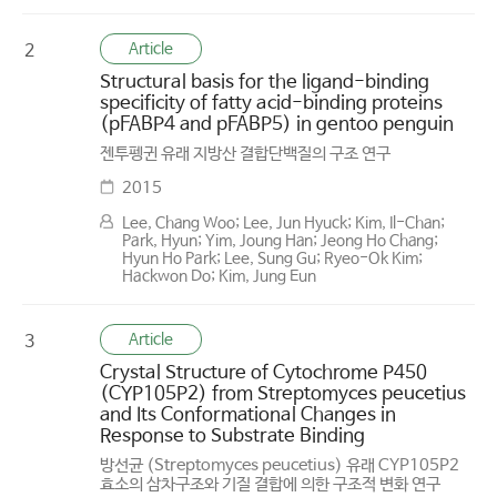
Article
2
Structural basis for the ligand-binding
specificity of fatty acid-binding proteins
(pFABP4 and pFABP5) in gentoo penguin
젠투펭귄 유래 지방산 결합단백질의 구조 연구
2015
Lee, Chang Woo; Lee, Jun Hyuck; Kim, Il-Chan;
Park, Hyun; Yim, Joung Han; Jeong Ho Chang;
Hyun Ho Park; Lee, Sung Gu; Ryeo-Ok Kim;
Hackwon Do; Kim, Jung Eun
Article
3
Crystal Structure of Cytochrome P450
(CYP105P2) from Streptomyces peucetius
and Its Conformational Changes in
Response to Substrate Binding
방선균 (Streptomyces peucetius) 유래 CYP105P2
효소의 삼차구조와 기질 결합에 의한 구조적 변화 연구