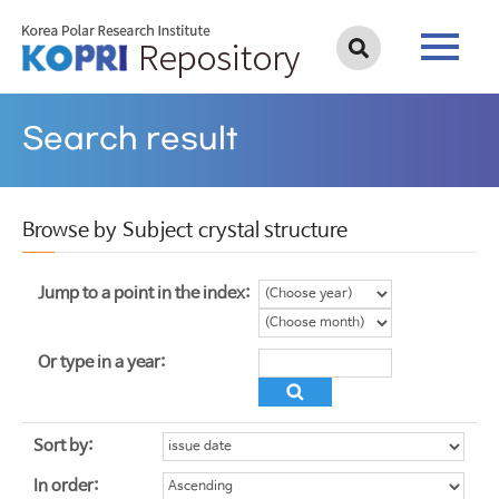
Search result
Browse by Subject crystal structure
Jump to a point in the index:
Or type in a year:
Sort by:
In order: