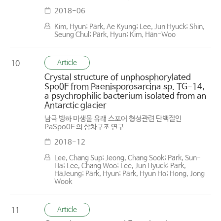
2018-06
Kim, Hyun; Park, Ae Kyung; Lee, Jun Hyuck; Shin,
Seung Chul; Park, Hyun; Kim, Han-Woo
Article
10
Crystal structure of unphosphorylated
Spo0F from Paenisporosarcina sp. TG-14,
a psychrophilic bacterium isolated from an
Antarctic glacier
남극 빙하 미생물 유래 스포어 형성관련 단백질인
PaSpo0F 의 삼차구조 연구
2018-12
Lee, Chang Sup; Jeong, Chang Sook; Park, Sun-
Ha; Lee, Chang Woo; Lee, Jun Hyuck; Park,
HaJeung; Park, Hyun; Park, Hyun Ho; Hong, Jong
Wook
Article
11