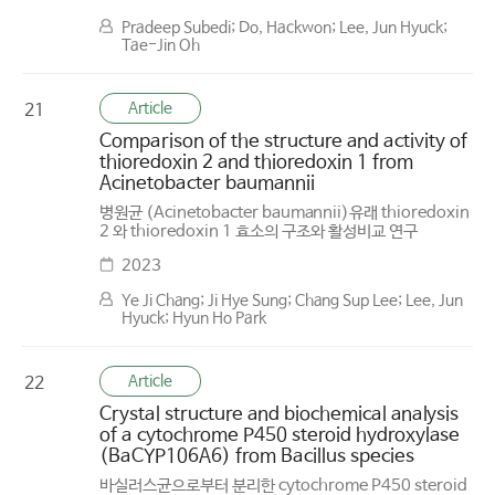
Pradeep Subedi; Do, Hackwon; Lee, Jun Hyuck;
Tae-Jin Oh
Article
21
Comparison of the structure and activity of
thioredoxin 2 and thioredoxin 1 from
Acinetobacter baumannii
병원균 (Acinetobacter baumannii)유래 thioredoxin
2 와 thioredoxin 1 효소의 구조와 활성비교 연구
2023
Ye Ji Chang; Ji Hye Sung; Chang Sup Lee; Lee, Jun
Hyuck; Hyun Ho Park
Article
22
Crystal structure and biochemical analysis
of a cytochrome P450 steroid hydroxylase
(BaCYP106A6) from Bacillus species
바실러스균으로부터 분리한 cytochrome P450 steroid