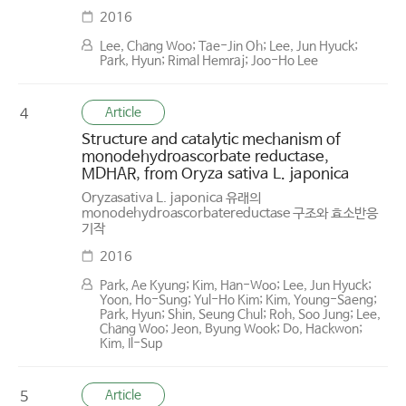
2016
Lee, Chang Woo; Tae-Jin Oh; Lee, Jun Hyuck;
Park, Hyun; Rimal Hemraj; Joo-Ho Lee
Article
4
Structure and catalytic mechanism of
monodehydroascorbate reductase,
MDHAR, from Oryza sativa L. japonica
Oryzasativa L. japonica 유래의
monodehydroascorbatereductase 구조와 효소반응
기작
2016
Park, Ae Kyung; Kim, Han-Woo; Lee, Jun Hyuck;
Yoon, Ho-Sung; Yul-Ho Kim; Kim, Young-Saeng;
Park, Hyun; Shin, Seung Chul; Roh, Soo Jung; Lee,
Chang Woo; Jeon, Byung Wook; Do, Hackwon;
Kim, Il-Sup
Article
5