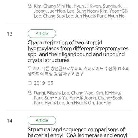
Kim, Chang Min; Ha, Hyun Ji; Kwon, Sunghark;
Jeong, Jae-Hee; Lee, Sung Hoon; Kim, Yeon-Gil;
Lee, Chang Sup; Lee, Jun Hyuck; Park, Hyun Ho
Article
13
Characterization of two steroid
hydroxylases from different Streptomyces
spp. and their ligand­bound and ­unbound
crystal structures
두 가지 다른 방선균으로부터의 스테로이드 수산화 효소의
생화학적 특성 및 삼차구조 연구
2019-05
Dangi, Bikash; Lee, Chang Woo; Kim, Ki-Hwa;
Park, Sun-Ha; Yu, Eun-Ji; Jeong, Chang-Sook;
Park, Hyun; Lee, Jun Hyuck; Oh, Tae-Jin
Article
14
Structural and sequence comparisons of
bacterial enoyl-CoA isomerase and enoyl-