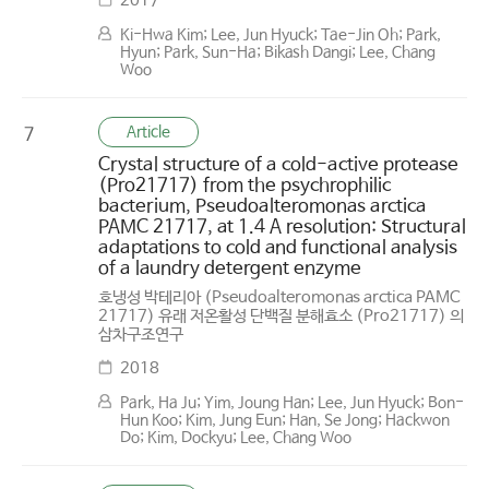
2017
Ki-Hwa Kim; Lee, Jun Hyuck; Tae-Jin Oh; Park,
Hyun; Park, Sun-Ha; Bikash Dangi; Lee, Chang
Woo
Article
7
Crystal structure of a cold-active protease
(Pro21717) from the psychrophilic
bacterium, Pseudoalteromonas arctica
PAMC 21717, at 1.4 A resolution: Structural
adaptations to cold and functional analysis
of a laundry detergent enzyme
호냉성 박테리아 (Pseudoalteromonas arctica PAMC
21717) 유래 저온활성 단백질 분해효소 (Pro21717) 의
삼차구조연구
2018
Park, Ha Ju; Yim, Joung Han; Lee, Jun Hyuck; Bon-
Hun Koo; Kim, Jung Eun; Han, Se Jong; Hackwon
Do; Kim, Dockyu; Lee, Chang Woo