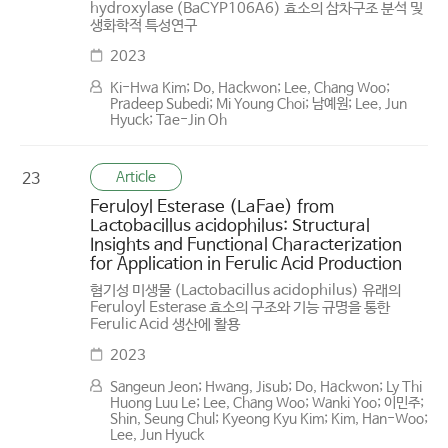
hydroxylase (BaCYP106A6) 효소의 삼차구조 분석 및
생화학적 특성연구
2023
Ki-Hwa Kim; Do, Hackwon; Lee, Chang Woo;
Pradeep Subedi; Mi Young Choi; 남예원; Lee, Jun
Hyuck; Tae-Jin Oh
Article
23
Feruloyl Esterase (LaFae) from
Lactobacillus acidophilus: Structural
Insights and Functional Characterization
for Application in Ferulic Acid Production
혐기성 미생물 (Lactobacillus acidophilus) 유래의
Feruloyl Esterase 효소의 구조와 기능 규명을 통한
Ferulic Acid 생산에 활용
2023
Sangeun Jeon; Hwang, Jisub; Do, Hackwon; Ly Thi
Huong Luu Le; Lee, Chang Woo; Wanki Yoo; 이민주;
Shin, Seung Chul; Kyeong Kyu Kim; Kim, Han-Woo;
Lee, Jun Hyuck