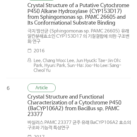
Crystal Structure of a Putative Cytochrome
P450 Alkane Hydroxylase (CYP153D17)
from Sphingomonas sp. PAMC 26605 and
Its Conformational Substrate Binding
극지 방선균 (Sphingomonas sp. PAMC 26605) 유래
알칸분해효소인 CYP153D17 의 기질결합에 의한 구조변
화 연구
2016
Lee, Chang Woo; Lee, Jun Hyuck; Tae-Jin Oh;
Park, Hyun; Park, Sun-Ha; Joo-Ho Lee; Sang-
Cheol Yu
Article
6
Crystal Structure and Functional
Characterization of a Cytochrome P450
(BaCYP106A2) from Bacillus sp. PAMC
23377
바실러스 PAMC 23377 균주 유래 BaCYP106A2 효소의
구조와 기능적 특성연구