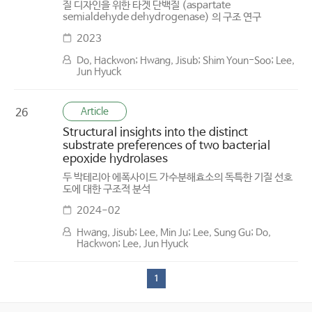
질 디자인을 위한 타겟 단백질 (aspartate
semialdehyde dehydrogenase) 의 구조 연구
2023
Do, Hackwon; Hwang, Jisub; Shim Youn-Soo; Lee,
Jun Hyuck
Article
26
Structural insights into the distinct
substrate preferences of two bacterial
epoxide hydrolases
두 박테리아 에폭사이드 가수분해효소의 독특한 기질 선호
도에 대한 구조적 분석
2024-02
Hwang, Jisub; Lee, Min Ju; Lee, Sung Gu; Do,
Hackwon; Lee, Jun Hyuck
1