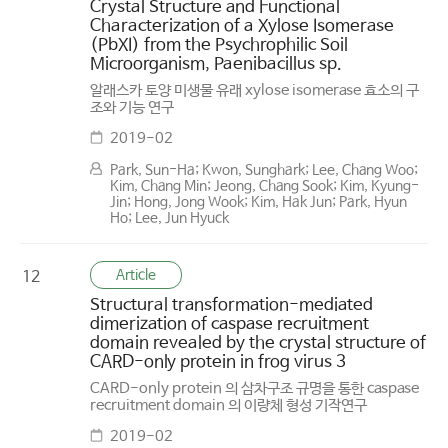
Crystal Structure and Functional
Characterization of a Xylose Isomerase
(PbXI) from the Psychrophilic Soil
Microorganism, Paenibacillus sp.
알래스카 토양 미생물 유래 xylose isomerase 효소의 구
조와 기능 연구
2019-02
Park, Sun-Ha; Kwon, Sunghark; Lee, Chang Woo;
Kim, Chang Min; Jeong, Chang Sook; Kim, Kyung-
Jin; Hong, Jong Wook; Kim, Hak Jun; Park, Hyun
Ho; Lee, Jun Hyuck
Article
12
Structural transformation-mediated
dimerization of caspase recruitment
domain revealed by the crystal structure of
CARD-only protein in frog virus 3
CARD-only protein 의 삼차구조 규명을 통한 caspase
recruitment domain 의 이량체 형성 기작연구
2019-02