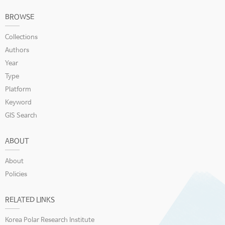
BROWSE
Collections
Authors
Year
Type
Platform
Keyword
GIS Search
ABOUT
About
Policies
RELATED LINKS
Korea Polar Research Institute