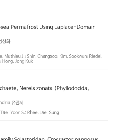
Subsea Permafrost Using Laplace-Domain
영상화
 Mathieu J.; Shin, Changsoo; Kim, Sookwan; Riedel,
in; Hong, Jong Kuk
haete, Nereis zonata (Phyllodocida,
ndria 유전체
 Tae-Yoon S.; Rhee, Jae-Sung
amily Solasteridae, Crossaster papposus