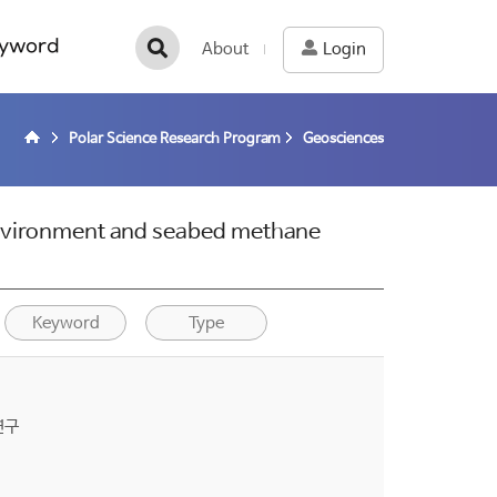
yword
About
Login
Polar Science Research Program
Geosciences
environment and seabed methane
Keyword
Type
연구