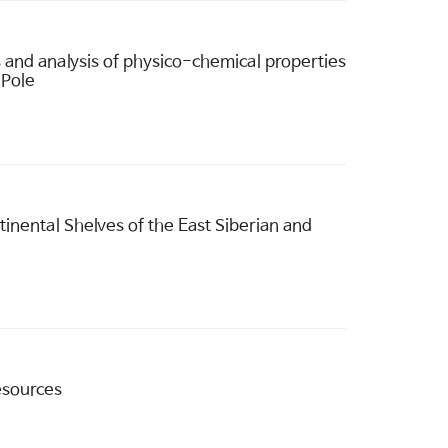
and analysis of physico-chemical properties
 Pole
nental Shelves of the East Siberian and
esources