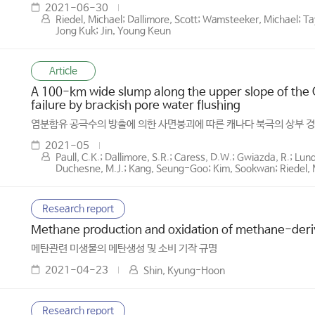
2021-06-30
Riedel, Michael; Dallimore, Scott; Wamsteeker, Michael; Tay
Jong Kuk; Jin, Young Keun
Article
A 100-km wide slump along the upper slope of the C
failure by brackish pore water flushing
염분함유 공극수의 방출에 의한 사면붕괴에 따른 캐나다 북극의 상부 경
2021-05
Paull, C.K.; Dallimore, S.R.; Caress, D.W.; Gwiazda, R.; Lun
Duchesne, M.J.; Kang, Seung-Goo; Kim, Sookwan; Riedel, M.
Research report
Methane production and oxidation of methane-deriv
메탄관련 미생물의 메탄생성 및 소비 기작 규명
2021-04-23
Shin, Kyung-Hoon
Research report