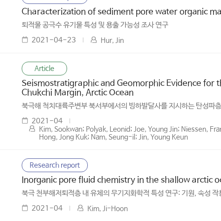
Characterization of sediment pore water organic matt
퇴적물 공극수 유기물 특성 및 용출 가능성 조사 연구
2021-04-23
Hur, Jin
Article
Seismostratigraphic and Geomorphic Evidence for th
Chukchi Margin, Arctic Ocean
북극해 척치대륙주변부 북서부에서의 빙하발달사를 지시하는 탄성파
2021-04
Kim, Sookwan; Polyak, Leonid; Joe, Young Jin; Niessen, Fr
Hong, Jong Kuk; Nam, Seung-il; Jin, Young Keun
Research report
Inorganic pore fluid chemistry in the shallow arctic
북극 천부해저퇴적층 내 유체의 무기지화학적 특성 연구: 기원, 속성 작
2021-04
Kim, Ji-Hoon