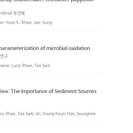
ndirial 유전체
ae-Yoon S.; Rhee, Jae-Sung
rameterization of microbial oxidation
 연구
ene, Luca; Rhee, Tae Siek
 Sea: The Importance of Sediment Sources
oo; Rhee, Tae Siek; Jin, Young Keun; Han, Seunghee