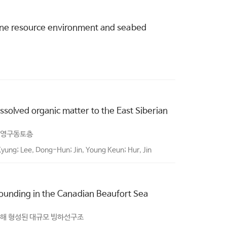
rine resource environment and seabed
ssolved organic matter to the East Siberian
 영구동토층
Kyung; Lee, Dong-Hun; Jin, Young Keun; Hur, Jin
rounding in the Canadian Beaufort Sea
의해 형성된 대규모 빙하선구조