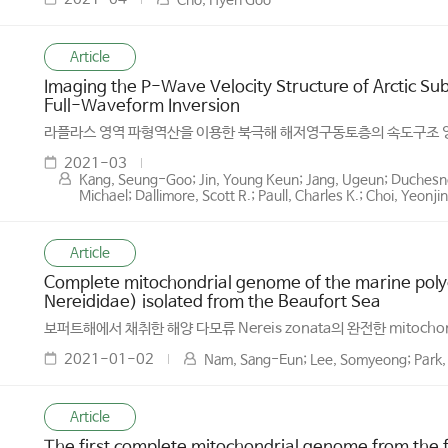
Cho, Hyen Goo
Article
Imaging the P-Wave Velocity Structure of Arctic 
Full-Waveform Inversion
라플라스 영역 파형역산을 이용한 북극해 해저영구동토층의 속도구조 
2021-03
Kang, Seung-Goo; Jin, Young Keun; Jang, Ugeun; Duchesne,
Michael; Dallimore, Scott R.; Paull, Charles K.; Choi, Yeonj
Article
Complete mitochondrial genome of the marine polyc
Nereididae) isolated from the Beaufort Sea
보퍼트해에서 채취한 해양 다모류 Nereis zonata의 완전한 mitocho
2021-01-02
Nam, Sang-Eun; Lee, Somyeong; Park,
Article
The first complete mitochondrial genome from the f