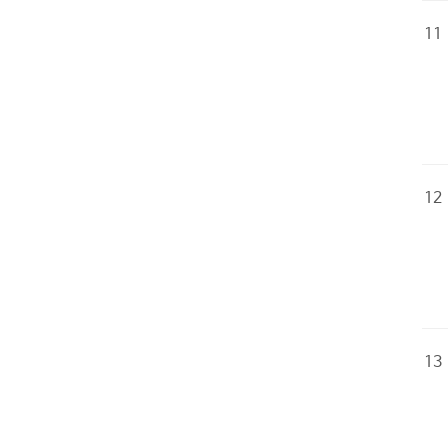
11
12
13