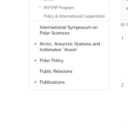
PAP/PIP Program
Policy & International Cooperation
International Symposium on
Polar Sciences
1
Arctic, Antarctic Stations and
Icebreaker 'Araon'
Polar Policy
Public Relations
Publications
2