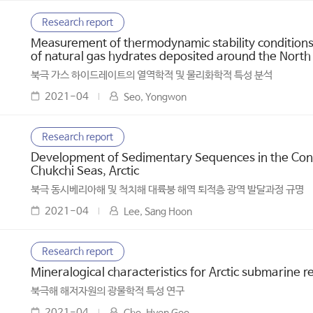
Research report
Measurement of thermodynamic stability conditions 
of natural gas hydrates deposited around the North
북극 가스 하이드레이트의 열역학적 및 물리화학적 특성 분석
2021-04
Seo, Yongwon
Research report
Development of Sedimentary Sequences in the Conti
Chukchi Seas, Arctic
북극 동시베리아해 및 척치해 대륙붕 해역 퇴적층 광역 발달과정 규명
2021-04
Lee, Sang Hoon
Research report
Mineralogical characteristics for Arctic submarine r
북극해 해저자원의 광물학적 특성 연구
2021-04