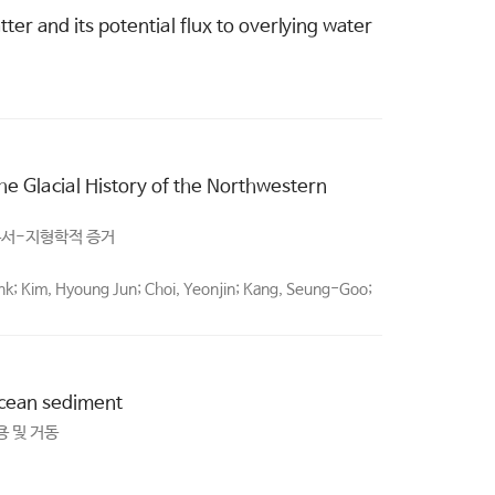
er and its potential flux to overlying water
e Glacial History of the Northwestern
층서-지형학적 증거
ank; Kim, Hyoung Jun; Choi, Yeonjin; Kang, Seung-Goo;
 ocean sediment
용 및 거동