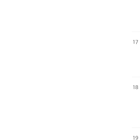
17
18
19