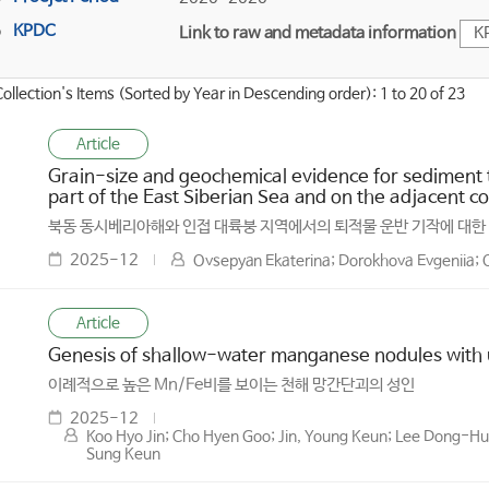
KPDC
Link to raw and metadata information
K
Collection's Items (Sorted by Year in Descending order): 1 to 20 of 23
Article
Grain-size and geochemical evidence for sediment 
part of the East Siberian Sea and on the adjacent co
북동 동시베리아해와 인접 대륙붕 지역에서의 퇴적물 운반 기작에 대한
2025-12
Ovsepyan Ekaterina; Dorokhova Evgeniia; O
Article
Genesis of shallow-water manganese nodules with u
이례적으로 높은 Mn/Fe비를 보이는 천해 망간단괴의 성인
2025-12
Koo Hyo Jin; Cho Hyen Goo; Jin, Young Keun; Lee Dong-Hun
Sung Keun