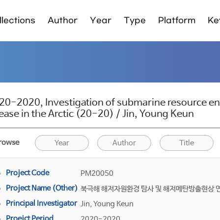
lections
Author
Year
Type
Platform
Ke
20-2020, Investigation of submarine resource 
lease in the Arctic (20-20) / Jin, Young Keun
rowse
Year
Author
Title
Project Code
PM20050
Project Name (Other)
북극해 해저자원환경 탐사 및 해저메탄방출현상 
Principal Investigator
Jin, Young Keun
Proejct Period
2020-2020