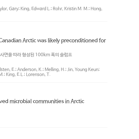
lor, Gary; King, Edward L.; Rohr, Kristin M. M.; Hong,
anadian Arctic was likely preconditioned for
사면을 따라 형성된 100km 폭의 슬럼프
dsten, E.; Anderson, K.; Melling, H.; Jin, Young Keun;
; King, E.L.; Lorenson, T.
ed microbial communities in Arctic