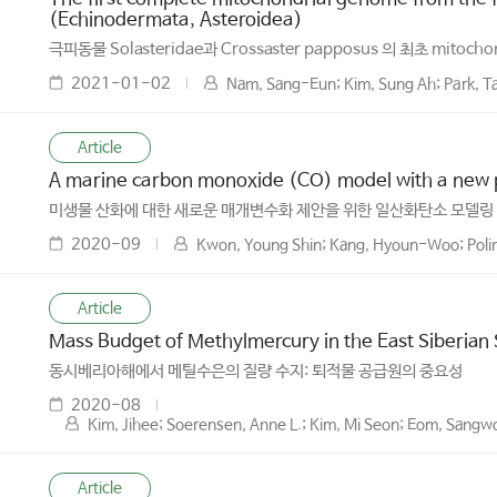
(Echinodermata, Asteroidea)
극피동물 Solasteridae과 Crossaster papposus 의 최초 mitocho
2021-01-02
Nam, Sang-Eun; Kim, Sung Ah; Park, T
Article
A marine carbon monoxide (CO) model with a new pa
미생물 산화에 대한 새로운 매개변수화 제안을 위한 일산화탄소 모델링
2020-09
Kwon, Young Shin; Kang, Hyoun-Woo; Polim
Article
Mass Budget of Methylmercury in the East Siberian
동시베리아해에서 메틸수은의 질량 수지: 퇴적물 공급원의 중요성
2020-08
Kim, Jihee; Soerensen, Anne L.; Kim, Mi Seon; Eom, Sangw
Article