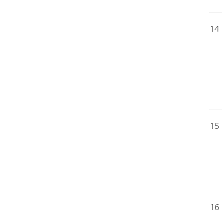
14
15
16