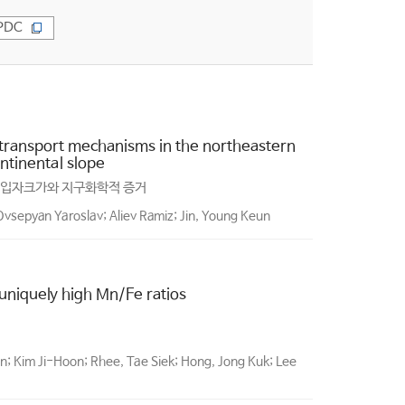
PDC
transport mechanisms in the northeastern
ntinental slope
 입자크가와 지구화학적 증거
vsepyan Yaroslav; Aliev Ramiz; Jin, Young Keun
niquely high Mn/Fe ratios
; Kim Ji-Hoon; Rhee, Tae Siek; Hong, Jong Kuk; Lee