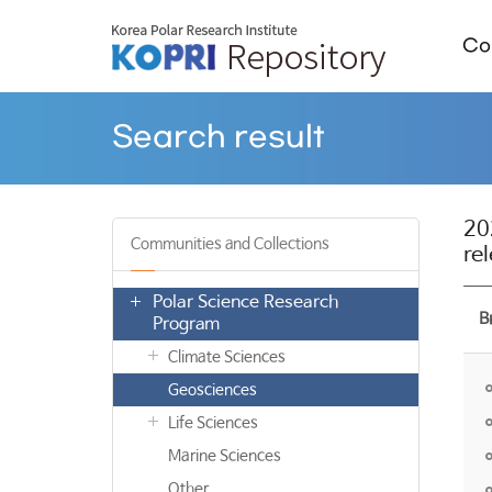
Col
Search result
20
Communities and Collections
re
Polar Science Research
B
Program
Climate Sciences
Geosciences
Life Sciences
Marine Sciences
Other