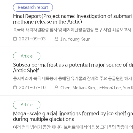
Research report
Final Report(Project name: Investigation of subma
methane release in the Arctic)
북극해 해저자원환경 탐사 및 해저메탄방출현상 연구 사업 최종보고서
2021-09-03
Jin, Young Keun
Article
Subsea permafrost as a potential major source of di
Arctic Shelf
동시베리아 북극 대륙붕에 용해된 유기물의 잠재적 주요 공급원인 해저
2021-07-10
Chen, Meilian; Kim, Ji-Hoon; Lee, Yun 
Article
Mega-scale glacial lineations formed by ice shelf g
during multiple glaciations
여러 번의 빙하기 동안 캐나다 보퍼트해에서의 빙붕 그라운딩 작용에 