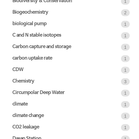
Biodiversity & Conservation
1
Biogeochemistry
2
biological pump
1
C and N stable isotopes
1
Carbon capture and storage
1
carbon uptake rate
1
CDW
1
Chemistry
3
Circumpolar Deep Water
1
climate
1
climate change
1
CO2 leakage
1
Dasan Station