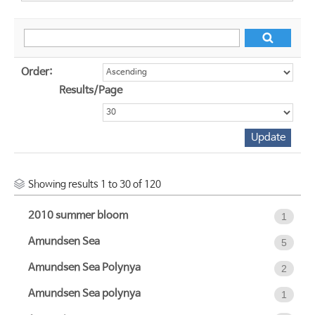
Order:
Results/Page
Showing results 1 to 30 of 120
2010 summer bloom
1
Amundsen Sea
5
Amundsen Sea Polynya
2
Amundsen Sea polynya
1