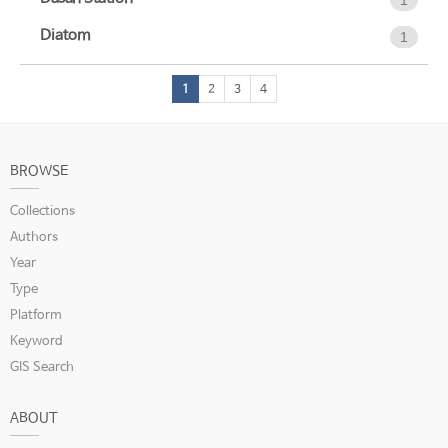
1
Diatom
1
1
2
3
4
BROWSE
Collections
Authors
Year
Type
Platform
Keyword
GIS Search
ABOUT