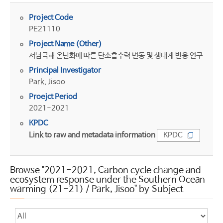
Project Code
PE21110
Project Name (Other)
서남극해 온난화에 따른 탄소흡수력 변동 및 생태계 반응 연구
Principal Investigator
Park, Jisoo
Proejct Period
2021-2021
KPDC
Link to raw and metadata information
KPDC
Browse "2021-2021, Carbon cycle change and
ecosystem response under the Southern Ocean
warming (21-21) / Park, Jisoo" by Subject