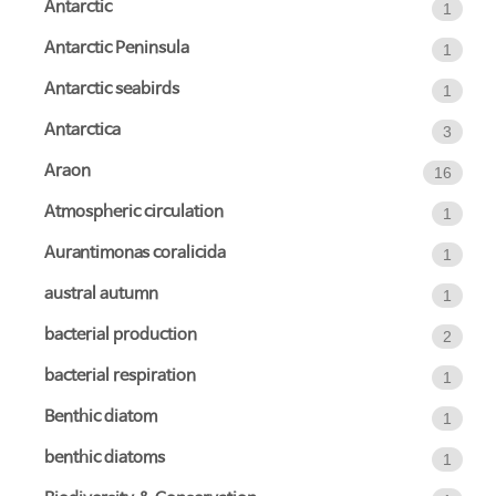
Antarctic
1
Antarctic Peninsula
1
Antarctic seabirds
1
Antarctica
3
Araon
16
Atmospheric circulation
1
Aurantimonas coralicida
1
austral autumn
1
bacterial production
2
bacterial respiration
1
Benthic diatom
1
benthic diatoms
1