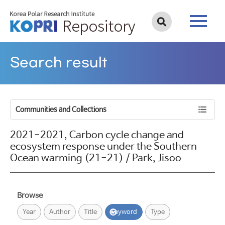
Search result
Communities and Collections
2021-2021, Carbon cycle change and
ecosystem response under the Southern
Ocean warming (21-21) / Park, Jisoo
Browse
Year
Author
Title
Keyword
Type