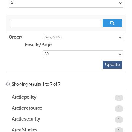
Order:
Results/Page
Showing results 1 to 7 of 7
Arctic policy
1
Arctic resource
1
Arctic security
1
Area Studies
1