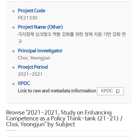
Project Code
PE21330
Project Name (Other)
극지정책 싱크탱크 역할 강화를 위한 정책 지원 기반 강화 연
구
Principal Investigator
Choi, Yeongjun
Proejct Period
2021-2021
KPDC
Link to raw and metadata information
KPDC
Browse "2021-2021, Study on Enhancing
Competence as a Policy Think-tank (21-21) /
Choi, Yeongjun" by Subject