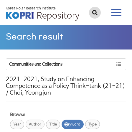
Search result
Communities and Collections
2021-2021, Study on Enhancing
Competence as a Policy Think-tank (21-21)
/ Choi, Yeongjun
Browse
Year
Author
Title
Keyword
Type