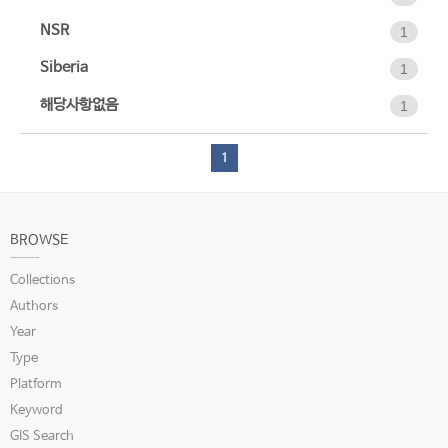
NSR
1
Siberia
1
해당사항없음
1
1
BROWSE
Collections
Authors
Year
Type
Platform
Keyword
GIS Search