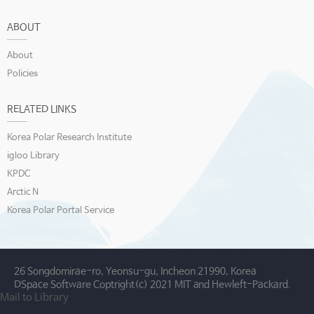
ABOUT
About
Policies
RELATED LINKS
Korea Polar Research Institute
igloo Library
KPDC
Arctic N
Korea Polar Portal Service
26 Songdomirae-ro, Yeonsu-gu, Incheon 21990, Korea
DSpace Software Coptright(c) 2021 MIT and Hewleft-Packard.
Mail to Library