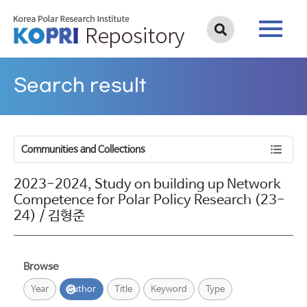
Search result
Communities and Collections
2023-2024, Study on building up Network
Competence for Polar Policy Research (23-
24) / 김형준
Browse
Year
Author
Title
Keyword
Type