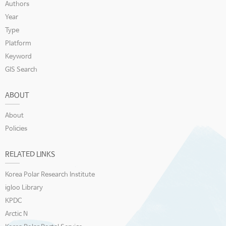
Authors
Year
Type
Platform
Keyword
GIS Search
ABOUT
About
Policies
RELATED LINKS
Korea Polar Research Institute
igloo Library
KPDC
Arctic N