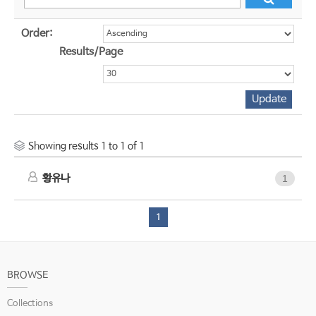
Order:
Results/Page
Showing results 1 to 1 of 1
황유나
1
1
BROWSE
Collections