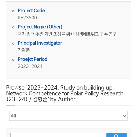
Project Code
PE23500
Project Name (Other)
극지 정책 추진 기반 조성을 위한 정책네트워크 구축 연구
Principal Investigator
김형준
Proejct Period
2023-2024
Browse "2023-2024, Study on building up
Network Competence for Polar Policy Research
(23-24) / 김형준" by Author