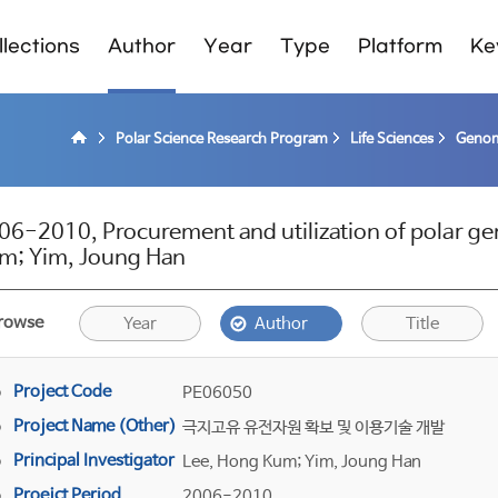
lections
Author
Year
Type
Platform
Ke
Polar Science Research Program
Life Sciences
Genom
06-2010, Procurement and utilization of polar ge
m; Yim, Joung Han
rowse
Year
Author
Title
Project Code
PE06050
Project Name (Other)
극지고유 유전자원 확보 및 이용기술 개발
Principal Investigator
Lee, Hong Kum; Yim, Joung Han
Proejct Period
2006-2010