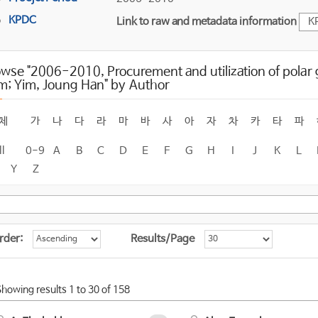
KPDC
Link to raw and metadata information
K
wse "2006-2010, Procurement and utilization of polar
m; Yim, Joung Han" by Author
체
가
나
다
라
마
바
사
아
자
차
카
타
파
ll
0-9
A
B
C
D
E
F
G
H
I
J
K
L
Y
Z
rder:
Results/Page
Showing results 1 to 30 of 158