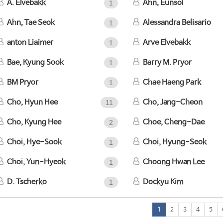
A. Elvebakk
Ahn, Eunsol
1
Ahn, Tae Seok
Alessandra Belisario
1
anton Liaimer
Arve Elvebakk
1
Bae, Kyung Sook
Barry M. Pryor
1
BM Pryor
Chae Haeng Park
1
Cho, Hyun Hee
Cho, Jang-Cheon
11
Cho, Kyung Hee
Choe, Cheng-Dae
2
Choi, Hye-Sook
Choi, Hyung-Seok
1
Choi, Yun-Hyeok
Choong Hwan Lee
1
D. Tscherko
Dockyu Kim
1
1
2
3
4
5