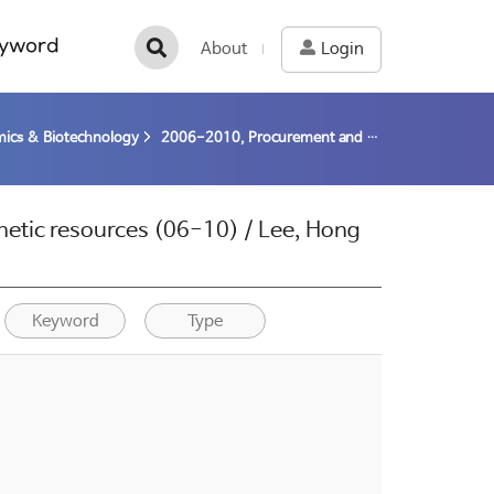
yword
About
Login
ics & Biotechnology
2006-2010, Procurement and utilization of polar genetic resources (06-10) / Lee, Hong Kum; Yim, Joung Han
netic resources (06-10) / Lee, Hong
Keyword
Type