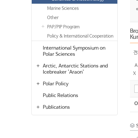
Marine Sciences
Other
PAP/PIP Program
Bro
Policy & International Cooperation
Ku
International Symposium on
전
Polar Sciences
A
Arctic, Antarctic Stations and
Icebreaker 'Araon'
X
Polar Policy
Public Relations
O
Publications