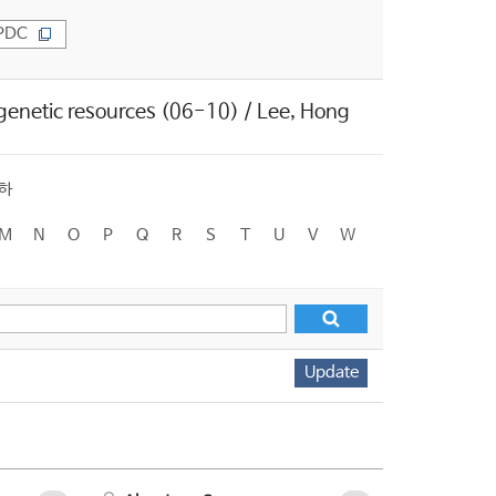
PDC
 genetic resources (06-10) / Lee, Hong
하
M
N
O
P
Q
R
S
T
U
V
W