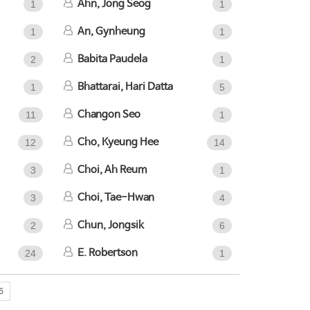
Ahn, Jong Seog
1
1
An, Gynheung
1
1
Babita Paudela
2
1
Bhattarai, Hari Datta
1
5
Changon Seo
11
1
Cho, Kyeung Hee
12
14
Choi, Ah Reum
3
1
Choi, Tae-Hwan
3
4
Chun, Jongsik
2
6
E. Robertson
24
1
6