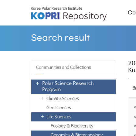
Col
Search result
20
Communities and Collections
Ku
Polar Science Research
B
Program
Climate Sciences
Geosciences
Life Sciences
Ecology & Biodiversity
Genomics & Biotechnology