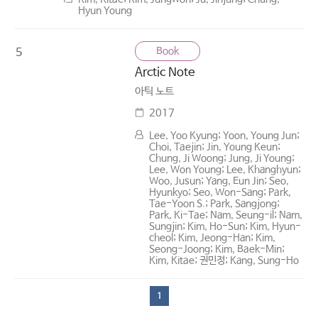
Hyun Young
Book
5
Arctic Note
아틱 노트
2017
Lee, Yoo Kyung; Yoon, Young Jun;
Choi, Taejin; Jin, Young Keun;
Chung, Ji Woong; Jung, Ji Young;
Lee, Won Young; Lee, Khanghyun;
Woo, Jusun; Yang, Eun Jin; Seo,
Hyunkyo; Seo, Won-Sang; Park,
Tae-Yoon S.; Park, Sangjong;
Park, Ki-Tae; Nam, Seung-il; Nam,
Sungjin; Kim, Ho-Sun; Kim, Hyun-
cheol; Kim, Jeong-Han; Kim,
Seong-Joong; Kim, Baek-Min;
Kim, Kitae; 권민정; Kang, Sung-Ho
1