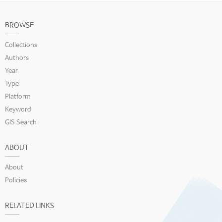
BROWSE
Collections
Authors
Year
Type
Platform
Keyword
GIS Search
ABOUT
About
Policies
RELATED LINKS