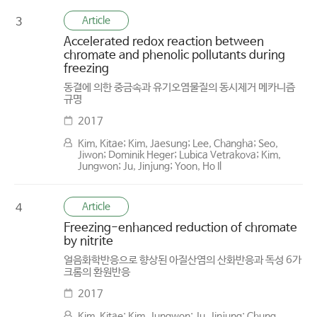
Article
3
Accelerated redox reaction between
chromate and phenolic pollutants during
freezing
동결에 의한 중금속과 유기오염물질의 동시제거 메카니즘
규명
2017
Kim, Kitae; Kim, Jaesung; Lee, Changha; Seo,
Jiwon; Dominik Heger; Lubica Vetrakova; Kim,
Jungwon; Ju, Jinjung; Yoon, Ho Il
Article
4
Freezing-enhanced reduction of chromate
by nitrite
얼음화학반응으로 향상된 아질산염의 산화반응과 독성 6가
크롬의 환원반응
2017
Kim, Kitae; Kim, Jungwon; Ju, Jinjung; Chung,