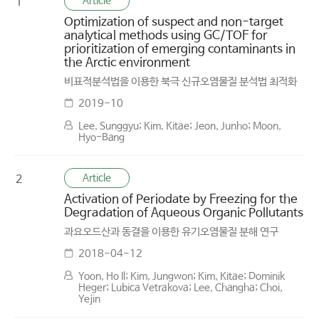
Article
1
Optimization of suspect and non-target
analytical methods using GC/TOF for
prioritization of emerging contaminants in
the Arctic environment
비표적분석법을 이용한 북극 신규오염물질 분석법 최적화
2019-10
Lee, Sunggyu; Kim, Kitae; Jeon, Junho; Moon,
Hyo-Bang
Article
2
Activation of Periodate by Freezing for the
Degradation of Aqueous Organic Pollutants
과요오드산과 동결을 이용한 유기오염물질 분해 연구
2018-04-12
Yoon, Ho Il; Kim, Jungwon; Kim, Kitae; Dominik
Heger; Lubica Vetrakova; Lee, Changha; Choi,
Yejin