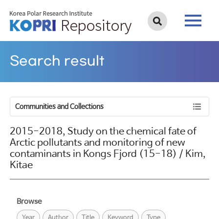
Search result
Communities and Collections
2015-2018, Study on the chemical fate of
Arctic pollutants and monitoring of new
contaminants in Kongs Fjord (15-18) / Kim,
Kitae
Browse
Year
Author
Title
Keyword
Type