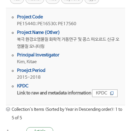
Project Code
PE15440; PE16530; PE17560
Project Name (Other)
북극 환경오염물질 화학적 거동연구 및 콩스 피오르드 신규 오
염물질 모니터링
Principal Investigator
Kim, Kitae
Proejct Period
2015-2018
KPDC
Link to raw and metadata information
KPDC
Collection's Items (Sorted by Year in Descending order): 1 to
5 of 5