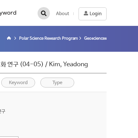
yword
About
Login
Polar Science Research Program
Geosciences
 (04-05) / Kim, Yeadong
Keyword
Type
연구