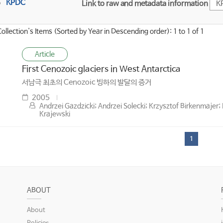
KPDC
Link to raw and metadata information
K
Collection's Items (Sorted by Year in Descending order): 1 to 1 of 1
Article
First Cenozoic glaciers in West Antarctica
서남극 최초의 Cenozoic 빙하의 발달의 증거
2005
Andrzei Gazdzicki; Andrzei Solecki; Krzysztof Birkenmajer; 
Krajewski
1
ABOUT
About