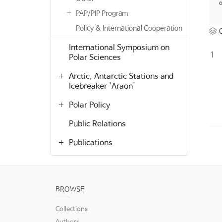
PAP/PIP Program
Policy & International Cooperation
International Symposium on
1
Polar Sciences
Arctic, Antarctic Stations and
Icebreaker 'Araon'
Polar Policy
Public Relations
Publications
BROWSE
Collections