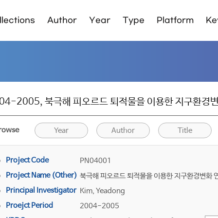
lections
Author
Year
Type
Platform
Ke
04-2005, 북극해 피오르드 퇴적물을 이용한 지구환경변화 연구
rowse
Year
Author
Title
Project Code
PN04001
Project Name (Other)
북극해 피오르드 퇴적물을 이용한 지구환경변화 
Principal Investigator
Kim, Yeadong
Proejct Period
2004-2005