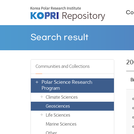
Col
Search result
20
Communities and Collections
B
Polar Science Research
Program
Climate Sciences
Geosciences
Life Sciences
Marine Sciences
Other