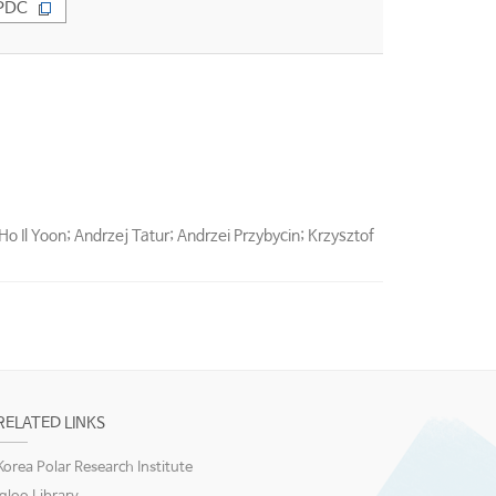
PDC
Ho Il Yoon; Andrzej Tatur; Andrzei Przybycin; Krzysztof
RELATED LINKS
Korea Polar Research Institute