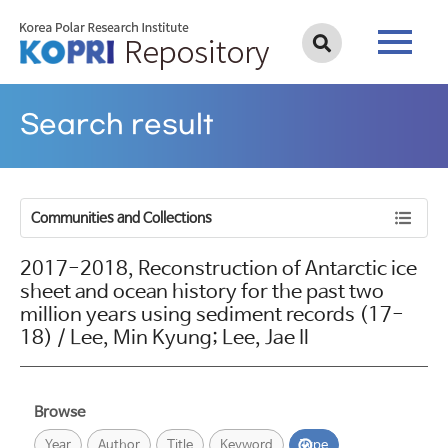
Search result
Communities and Collections
2017-2018, Reconstruction of Antarctic ice
sheet and ocean history for the past two
million years using sediment records (17-
18) / Lee, Min Kyung; Lee, Jae Il
Browse
Year
Author
Title
Keyword
Type