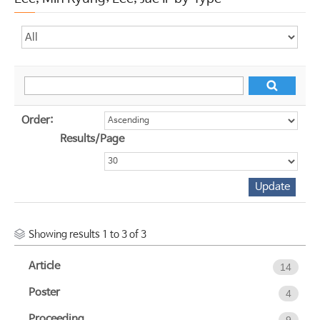
Order:
Results/Page
Showing results 1 to 3 of 3
Article
14
Poster
4
Proceeding