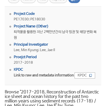
Project Code
PE17030; PE18030
Project Name (Other)
퇴적물을 활용한 지난 2백만년간의 남극 빙권 및 해양 변화 복
원
Principal Investigator
Lee, Min Kyung; Lee, Jae Il
Proejct Period
2017-2018
KPDC
Link to raw and metadata information
KPDC
Browse "2017-2018, Reconstruction of Antarctic
ice sheet and ocean history for the past two
million years using sediment records (17-18) /
Lee, Min Kyung; Lee, Jae Il" by Type