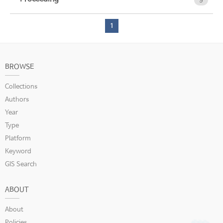
9
1
BROWSE
Collections
Authors
Year
Type
Platform
Keyword
GIS Search
ABOUT
About
Policies