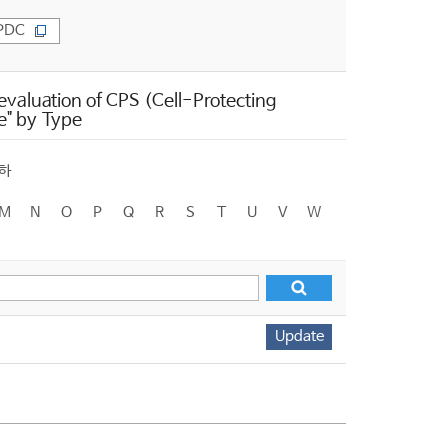
PDC
valuation of CPS (Cell-Protecting
e" by Type
하
M
N
O
P
Q
R
S
T
U
V
W