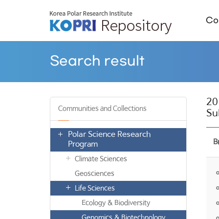
Col
Search result
20
Communities and Collections
Su
Polar Science Research
B
Program
Climate Sciences
Geosciences
Life Sciences
Ecology & Biodiversity
Genomics & Biotechnology