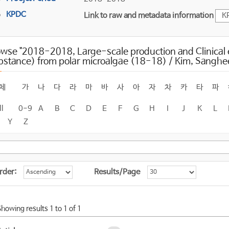
KPDC
Link to raw and metadata information
K
wse "2018-2018, Large-scale production and Clinical e
bstance) from polar microalgae (18-18) / Kim, Sanghe
체
가
나
다
라
마
바
사
아
자
차
카
타
파
ll
0-9
A
B
C
D
E
F
G
H
I
J
K
L
Y
Z
rder:
Results/Page
Showing results 1 to 1 of 1