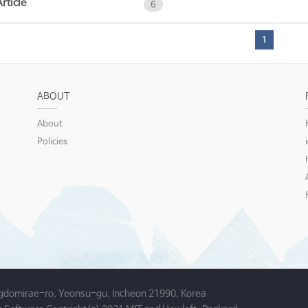
Article
6
1
ABOUT
About
Policies
gdomirae-ro, Yeonsu-gu, Incheon 21990, Korea