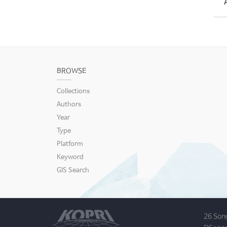
BROWSE
Collections
Authors
Year
Type
Platform
Keyword
GIS Search
26 Son