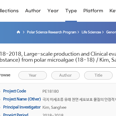
lections
Author
Year
Type
Platform
Ke
Polar Science Research Program
Life Sciences
Genom
18-2018, Large-scale production and Clinical eva
bstance) from polar microalgae (18-18) / Kim, 
rowse
Year
Author
Title
Project Code
PE18180
Project Name (Other)
극지 미세조류 유래 천연 세포보호 물질의 안정적 
Principal Investigator
Kim, Sanghee
Proejct Period
2018-2018