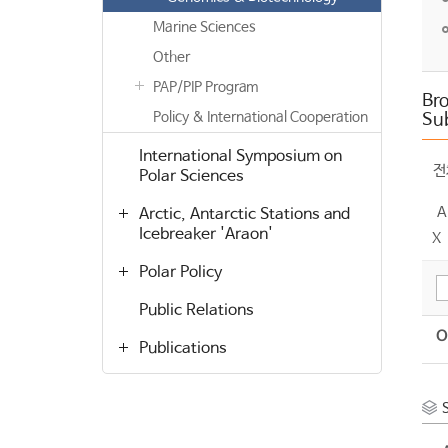
Marine Sciences
Other
PAP/PIP Program
Bro
Policy & International Cooperation
Su
International Symposium on
전
Polar Sciences
A
Arctic, Antarctic Stations and
Icebreaker 'Araon'
X
Polar Policy
Public Relations
O
Publications