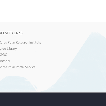
RELATED LINKS
Korea Polar Research Institute
igloo Library
KPDC
Arctic N
Korea Polar Portal Service