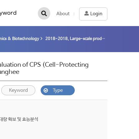
yword
About
Login
ics & Biotechnology
2018-2018, Large-scale production and Clinical evaluation of CPS (Cell-Protecting Substance) from polar microalgae (18-18) / Kim, Sanghee
luation of CPS (Cell-Protecting
Sanghee
Keyword
Type
대량 확보 및 효능분석