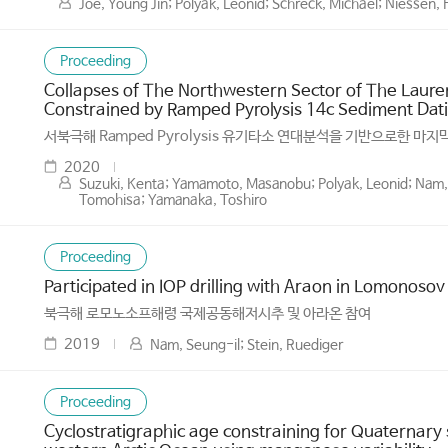
Joe, Young Jin; Polyak, Leonid; Schreck, Michael; Niessen
Proceeding
Collapses of The Northwestern Sector of The Lauren
Constrained by Ramped Pyrolysis 14c Sediment Dati
서북극해 Ramped Pyrolysis 유기타소 연대분석을 기반으로한 마
2020
Suzuki, Kenta; Yamamoto, Masanobu; Polyak, Leonid; Nam, 
Tomohisa; Yamanaka, Toshiro
Proceeding
Participated in IOP drilling with Araon in Lomonosov
북극해 로모노소프해령 국제공동해저시추 및 아라온 참여
2019
Nam, Seung-il; Stein, Ruediger
Proceeding
Cyclostratigraphic age constraining for Quaternary