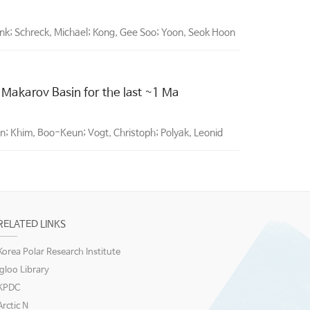
rank; Schreck, Michael; Kong, Gee Soo; Yoon, Seok Hoon
 Makarov Basin for the last ~1 Ma
; Khim, Boo-Keun; Vogt, Christoph; Polyak, Leonid
RELATED LINKS
Korea Polar Research Institute
igloo Library
KPDC
Arctic N