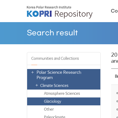
Col
Search result
20
Communities and Collections
an
Polar Science Research
B
Program
Climate Sciences
Atmosphere Sciences
Glaciology
Other
Paleoclimate