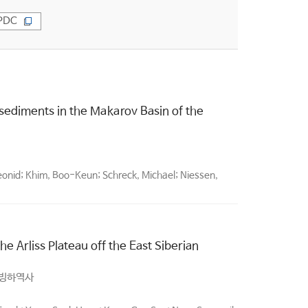
PDC
 sediments in the Makarov Basin of the
eonid; Khim, Boo-Keun; Schreck, Michael; Niessen,
he Arliss Plateau off the East Siberian
 빙하역사