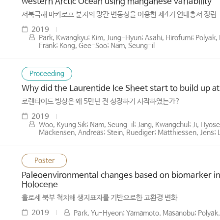
western Arctic Ocean using manganese variability
서북극해 마카로프 분지의 망간 변동성을 이용한 제4기 연대층서 정립
2019
Park, Kwangkyu; Kim, Jung-Hyun; Asahi, Hirofumi; Polyak,
Frank; Kong, Gee-Soo; Nam, Seung-il
Proceeding
Why did the Laurentide Ice Sheet start to build up a
로렌타이드 빙상은 왜 5만년 전 성장하기 시작하였는가?
2019
Woo, Kyung Sik; Nam, Seung-il; Jang, Kwangchul; Ji, Hyose
Mackensen, Andreas; Stein, Ruediger; Matthiessen, Jens; 
Poster
Paleoenvironmental changes based on biomarker in
Holocene
홀로세 북부 척치해 생지표자를 기반으로한 고환경 변화
2019
Park, Yu-Hyeon; Yamamoto, Masanobu; Polyak, 