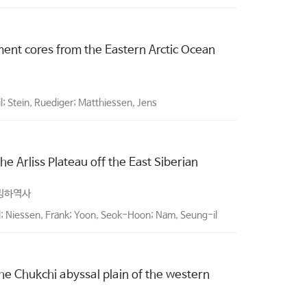
ent cores from the Eastern Arctic Ocean
; Stein, Ruediger; Matthiessen, Jens
he Arliss Plateau off the East Siberian
 빙하역사
el; Niessen, Frank; Yoon, Seok-Hoon; Nam, Seung-il
the Chukchi abyssal plain of the western