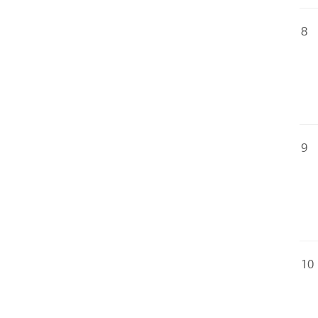
8
9
10