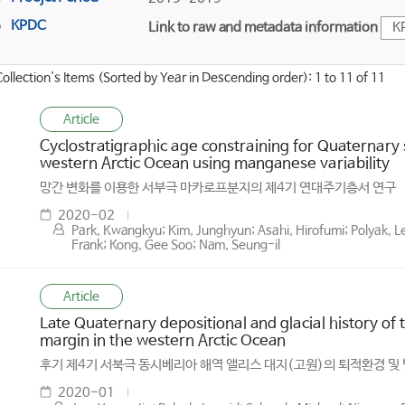
KPDC
Link to raw and metadata information
K
Collection's Items (Sorted by Year in Descending order): 1 to 11 of 11
Article
Cyclostratigraphic age constraining for Quaternary
western Arctic Ocean using manganese variability
망간 변화를 이용한 서부극 마카로프분지의 제4기 연대주기층서 연구
2020-02
Park, Kwangkyu; Kim, Junghyun; Asahi, Hirofumi; Polyak, L
Frank; Kong, Gee Soo; Nam, Seung-il
Article
Late Quaternary depositional and glacial history of t
margin in the western Arctic Ocean
후기 제4기 서북극 동시베리아 해역 앨리스 대지(고원)의 퇴적환경 및
2020-01