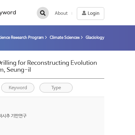
yword
About
Login
cience Research Program
Climate Sciences
Glaciology
illing for Reconstructing Evolution
am, Seung-il
Keyword
Type
해저시추 기반연구