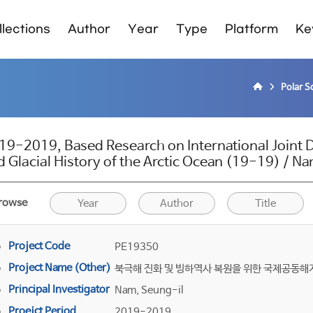
lections
Author
Year
Type
Platform
Ke
Polar S
19-2019, Based Research on International Joint Dr
d Glacial History of the Arctic Ocean (19-19) / N
rowse
Year
Author
Title
Project Code
PE19350
Project Name (Other)
북극해 진화 및 빙하역사 복원을 위한 국제공동
Principal Investigator
Nam, Seung-il
Proejct Period
2019-2019