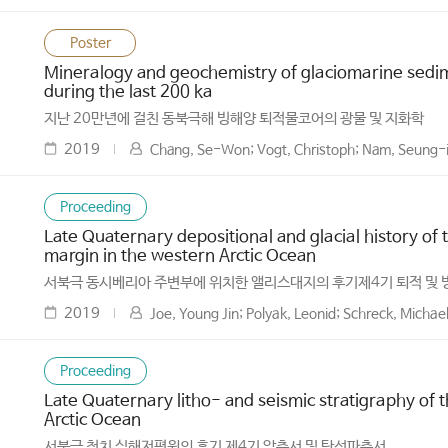
Poster
Mineralogy and geochemistry of glaciomarine sedim
during the last 200 ka
지난 20만년에 걸친 동북극해 빙해양 퇴적물코어의 광물 및 지화학
2019
Chang, Se-Won; Vogt, Christoph; Nam, Seung-il
Proceeding
Late Quaternary depositional and glacial history of t
margin in the western Arctic Ocean
서북극 동시베리아 주변부에 위치한 앨리스대지의 후기제4기 퇴적 및
2019
Joe, Young Jin; Polyak, Leonid; Schreck, Micha
Proceeding
Late Quaternary litho- and seismic stratigraphy of 
Arctic Ocean
서북극 척치 심해저평원의 후기 제4기 암층서 및 탄성파층서