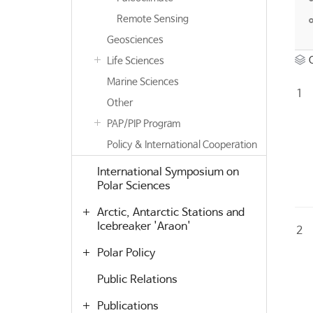
Remote Sensing
Geosciences
Life Sciences
Marine Sciences
1
Other
PAP/PIP Program
Policy & International Cooperation
International Symposium on
Polar Sciences
Arctic, Antarctic Stations and
Icebreaker 'Araon'
2
Polar Policy
Public Relations
Publications