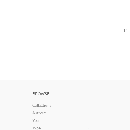
11
BROWSE
Collections
Authors
Year
Type