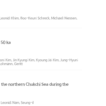
 Leonid; Khim, Boo-Keun; Schreck, Michael; Niessen,
t 50 ka
on; Kim, Jin Kyung; Kim, Kyoung Ja; Kim, Jung-Hyun;
Lohmann, Geritt
 the northern Chukchi Sea during the
Leonid; Nam, Seung-il