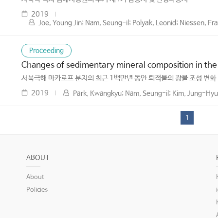
2019
Joe, Young Jin; Nam, Seung-il; Polyak, Leonid; Niessen, F
Proceeding
Changes of sedimentary mineral composition in the
서북극해 마카로프 분지의 최근 1백만년 동안 퇴적물의 광물 조성 변화
2019
Park, Kwangkyu; Nam, Seung-il; Kim, Jung-Hyun
1
ABOUT
About
Policies