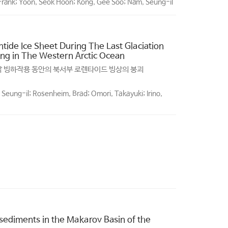
, Frank; Yoon, Seok Hoon; Kong, Gee Soo; Nam, Seung-il
tide Ice Sheet During The Last Glaciation
ng in The Western Arctic Ocean
지막 빙하작용 동안의 북서부 로렌타이드 빙상의 붕괴
Seung-il; Rosenheim, Brad; Omori, Takayuki; Irino,
 sediments in the Makarov Basin of the