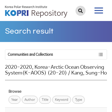
Search result
Communities and Collections
2020-2020, Korea-Arctic Ocean Observing
System(K-AOOS) (20-20) / Kang, Sung-Ho
Browse
Year
Author
Title
Keyword
Type