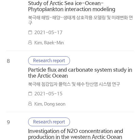
Study of Arctic Sea ice-Ocean-
Phytoplankton interaction modeling
북극해 해빙-해양-생태계 상호작용 모델링 및 미래변화 연
구
2021-05-17
Kim, Baek-Min
Research report
8
Particle flux and carbonate system study in
the Arctic Ocean
북극해 침강입자 플럭스 및 해수 탄산염 시스템 연구
2021-05-15
Kim, Dong seon
Research report
9
Investigation of N2O concentration and
production in the western Arctic Ocean