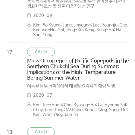
북극척치해에서 식물플랑크톤으로 부터 얻어진 유기물의
생화학적 조성 및 생물 이용가능성 연구
2020-09
Kim, Bo Kyung; Jung, Jinyoung; Lee, Youngju; Cho,
Kyoung-Ho; Gal, Jong-Ku; Kang, Sung-Ho; Ha,
Sun-Yong
Article
17
Mass Occurrence of Pacific Copepods in the
Southern Chukchi Sea During Summer:
Implications of the High-Temperature
Bering Summer Water
여름철 남부 척치해에서 태평양 요각류의 대량 발생
2020-07
Kim, Jee-Hoon; Cho, Kyoung-Ho; La, Hyoung Sul;
Choy, Eun-Jung; Matsuno, Kohei; Kang, Sung-Ho;
Kim, Won; Yang, Eun Jin
Article
18