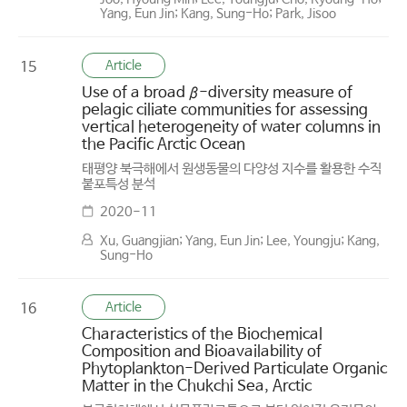
Yang, Eun Jin; Kang, Sung-Ho; Park, Jisoo
Article
15
Use of a broad β-diversity measure of
pelagic ciliate communities for assessing
vertical heterogeneity of water columns in
the Pacific Arctic Ocean
태평양 북극해에서 원생동물의 다양성 지수를 활용한 수직
붙포특성 분석
2020-11
Xu, Guangjian; Yang, Eun Jin; Lee, Youngju; Kang,
Sung-Ho
Article
16
Characteristics of the Biochemical
Composition and Bioavailability of
Phytoplankton-Derived Particulate Organic
Matter in the Chukchi Sea, Arctic