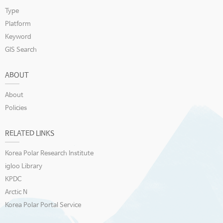
Type
Platform
Keyword
GIS Search
ABOUT
About
Policies
RELATED LINKS
Korea Polar Research Institute
igloo Library
KPDC
Arctic N
Korea Polar Portal Service