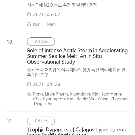
서북극해 N2O 농도 측정 및 발생량 추정
2021-05-07
Kim, Il-Nam
Article
10
Role of Intense Arctic Storm in Accelerating
Summer Sea Ice Melt: An In Situ
Observational Study
강한 북극 저기압의 여름 해빙의 융빙 촉진 역할에 대한 관
측 기반 연구
2021-04-28
Peng, Liran; Zhang, Xiangdong; Kim, Joo-Hong;
Cho, Kyoung-Ho; Kim, Baek-Min; Wang, Zhaomin;
Tang, Han
Article
11
Trophic Dynamics of Calanus hyperboreus