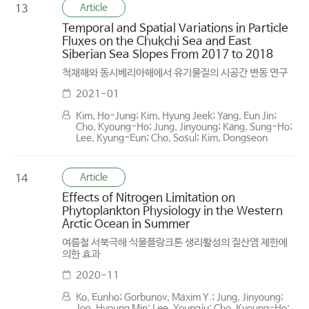
Article
13
Temporal and Spatial Variations in Particle
Fluxes on the Chukchi Sea and East
Siberian Sea Slopes From 2017 to 2018
척채해와 동시베리아해에서 유기물질의 시공간 변동 연구
2021-01
Kim, Ho-Jung; Kim, Hyung Jeek; Yang, Eun Jin;
Cho, Kyoung-Ho; Jung, Jinyoung; Kang, Sung-Ho;
Lee, Kyung-Eun; Cho, Sosul; Kim, Dongseon
Article
14
Effects of Nitrogen Limitation on
Phytoplankton Physiology in the Western
Arctic Ocean in Summer
여름철 서북극해 식물플랑크톤 생리활성의 질산염 제한에
의한 효과
2020-11
Ko, Eunho; Gorbunov, Maxim Y.; Jung, Jinyoung;
Joo, Hyoung Min; Lee, Youngju; Cho, Kyoung-Ho;