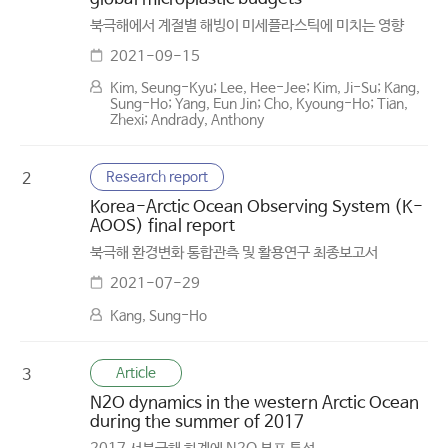
북극해에서 계절별 해빙이 미세플라스틱에 미치는 영향
2021-09-15
Kim, Seung-Kyu; Lee, Hee-Jee; Kim, Ji-Su; Kang,
Sung-Ho; Yang, Eun Jin; Cho, Kyoung-Ho; Tian,
Zhexi; Andrady, Anthony
Research report
2
Korea-Arctic Ocean Observing System (K-
AOOS) final report
북극해 환경변화 통합관측 및 활용연구 최종보고서
2021-07-29
Kang, Sung-Ho
Article
3
N2O dynamics in the western Arctic Ocean
during the summer of 2017