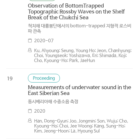
Observation of Bottom­Trapped
Topographic Rossby Waves on the Shelf
Break of the Chukchi Sea
척치해 대륭붕단에서의 bottom-trapped 지형적 로스비
파 관측
2020-07
Ku, Ahyoung; Seung, Young Ho; Jeon, Chanhyung;
Choi, Youngseok; Yoshizawa, Eri; Shimada, Koji;
Cho, Kyoung-Ho; Park, Jae­Hun
Proceeding
19
Measurements of underwater sound in the
East Siberian Sea
동시베리아해 수중소음 측정
2020
Han, Dong-Gyun; Joo, Jongmin; Son, Wuju; Cho,
Kyoung-Ho; Choi, Jee Woong; Kang, Sung-Ho;
Kim, Jeong-Hoon; La, Hyoung Sul