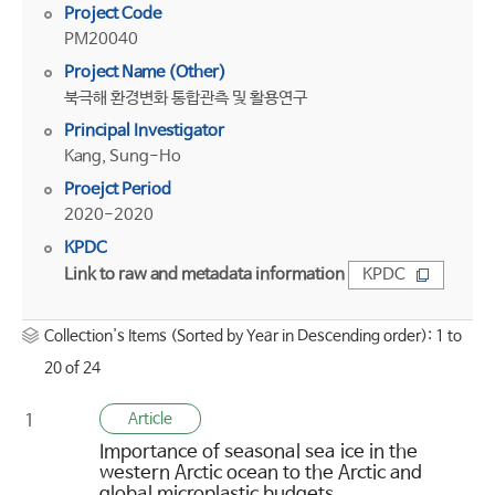
Project Code
PM20040
Project Name (Other)
북극해 환경변화 통합관측 및 활용연구
Principal Investigator
Kang, Sung-Ho
Proejct Period
2020-2020
KPDC
Link to raw and metadata information
KPDC
Collection's Items (Sorted by Year in Descending order): 1 to
20 of 24
Article
1
Importance of seasonal sea ice in the
western Arctic ocean to the Arctic and
global microplastic budgets