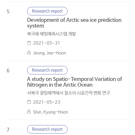
Research report
5
Development of Arctic sea ice prediction
system
북극해 해빙예측시스템 개발
2021-05-31
Jeong, Jee-Hoon
Research report
6
A study on Spatio-Temporal Variation of
Nitrogen in the Arctic Ocean
서북극 결빙해역에서 질소의 시공간적 변화 연구
2021-05-23
Shin, Kyung-Hoon
Research report
7