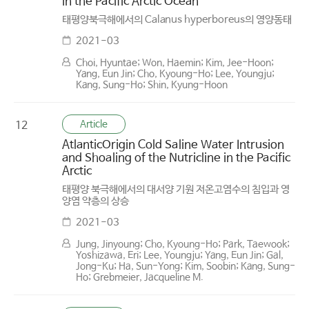
in the Pacific Arctic Ocean
태평양북극해에서의 Calanus hyperboreus의 영양동태
2021-03
Choi, Hyuntae; Won, Haemin; Kim, Jee-Hoon;
Yang, Eun Jin; Cho, Kyoung-Ho; Lee, Youngju;
Kang, Sung-Ho; Shin, Kyung-Hoon
Article
12
Atlantic­Origin Cold Saline Water Intrusion
and Shoaling of the Nutricline in the Pacific
Arctic
태평양 북극해에서의 대서양 기원 저온고염수의 침입과 영
양염 약층의 상승
2021-03
Jung, Jinyoung; Cho, Kyoung-Ho; Park, Taewook;
Yoshizawa, Eri; Lee, Youngju; Yang, Eun Jin; Gal,
Jong-Ku; Ha, Sun-Yong; Kim, Soobin; Kang, Sung-
Ho; Grebmeier, Jacqueline M.