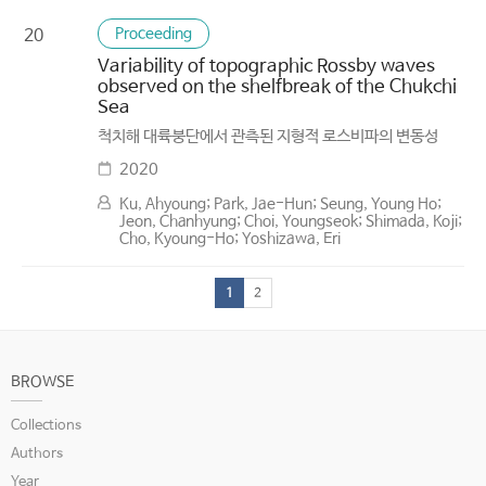
Proceeding
20
Variability of topographic Rossby waves
observed on the shelfbreak of the Chukchi
Sea
척치해 대륙붕단에서 관측된 지형적 로스비파의 변동성
2020
Ku, Ahyoung; Park, Jae-Hun; Seung, Young Ho;
Jeon, Chanhyung; Choi, Youngseok; Shimada, Koji;
Cho, Kyoung-Ho; Yoshizawa, Eri
1
2
BROWSE
Collections
Authors
Year