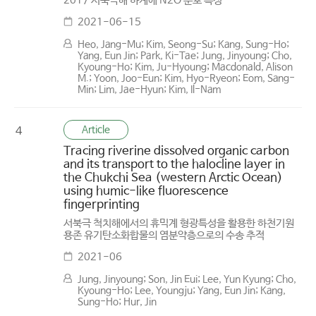
2017 서북극해 하계에 N2O 분포 특성
2021-06-15
Heo, Jang-Mu; Kim, Seong-Su; Kang, Sung-Ho;
Yang, Eun Jin; Park, Ki-Tae; Jung, Jinyoung; Cho,
Kyoung-Ho; Kim, Ju-Hyoung; Macdonald, Alison
M.; Yoon, Joo-Eun; Kim, Hyo-Ryeon; Eom, Sang-
Min; Lim, Jae-Hyun; Kim, Il-Nam
Article
4
Tracing riverine dissolved organic carbon
and its transport to the halocline layer in
the Chukchi Sea (western Arctic Ocean)
using humic-like fluorescence
fingerprinting
서북극 척치해에서의 휴믹계 형광특성을 활용한 하천기원
용존 유기탄소화합물의 염분약층으로의 수송 추적
2021-06
Jung, Jinyoung; Son, Jin Eui; Lee, Yun Kyung; Cho,
Kyoung-Ho; Lee, Youngju; Yang, Eun Jin; Kang,
Sung-Ho; Hur, Jin