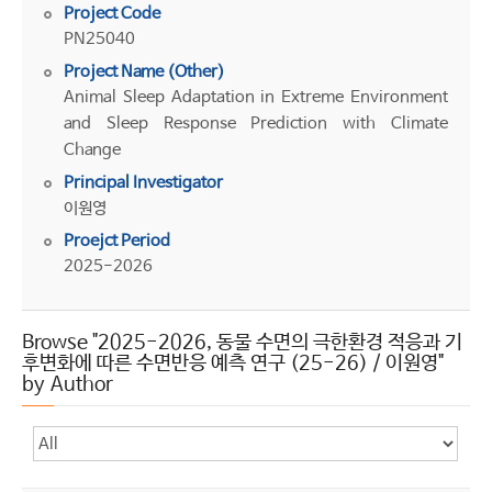
Project Code
PN25040
Project Name (Other)
Animal Sleep Adaptation in Extreme Environment
and Sleep Response Prediction with Climate
Change
Principal Investigator
이원영
Proejct Period
2025-2026
Browse "2025-2026, 동물 수면의 극한환경 적응과 기
후변화에 따른 수면반응 예측 연구 (25-26) / 이원영"
by Author