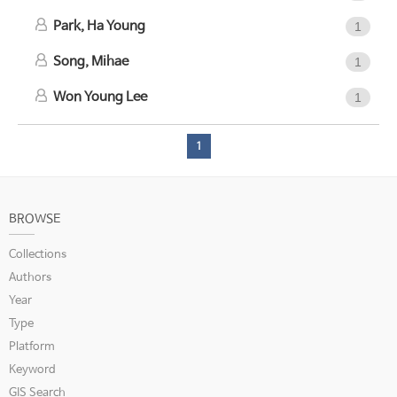
Park, Ha Young
1
Song, Mihae
1
Won Young Lee
1
1
BROWSE
Collections
Authors
Year
Type
Platform
Keyword
GIS Search