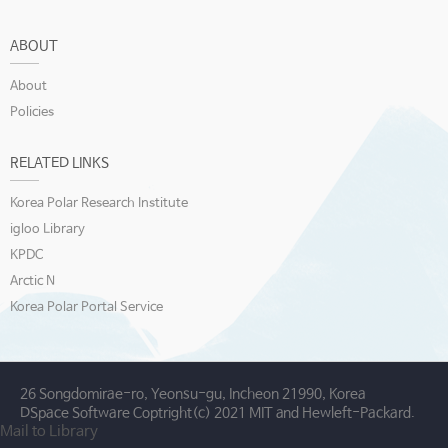
ABOUT
About
Policies
RELATED LINKS
Korea Polar Research Institute
igloo Library
KPDC
Arctic N
Korea Polar Portal Service
26 Songdomirae-ro, Yeonsu-gu, Incheon 21990, Korea
DSpace Software Coptright(c) 2021 MIT and Hewleft-Packard.
Mail to Library