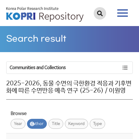
Search result
Communities and Collections
2025-2026, 동물 수면의 극한환경 적응과 기후변
화에 따른 수면반응 예측 연구 (25-26) / 이원영
Browse
Year
Author
Title
Keyword
Type