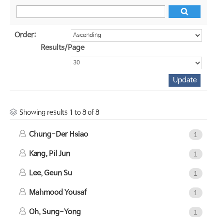
Order:
Results/Page
Showing results 1 to 8 of 8
Chung-Der Hsiao
1
Kang, Pil Jun
1
Lee, Geun Su
1
Mahmood Yousaf
1
Oh, Sung-Yong
1