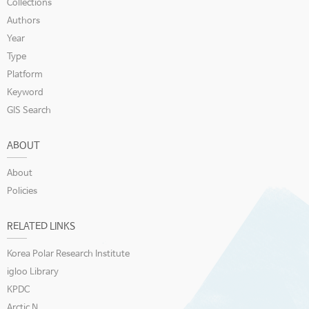
Collections
Authors
Year
Type
Platform
Keyword
GIS Search
ABOUT
About
Policies
RELATED LINKS
Korea Polar Research Institute
igloo Library
KPDC
Arctic N