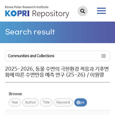
Search result
Communities and Collections
2025-2026, 동물 수면의 극한환경 적응과 기후변
화에 따른 수면반응 예측 연구 (25-26) / 이원영
Browse
Year
Author
Title
Keyword
Type