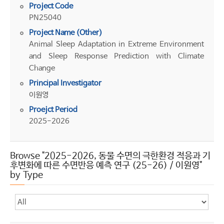
Project Code
PN25040
Project Name (Other)
Animal Sleep Adaptation in Extreme Environment
and Sleep Response Prediction with Climate
Change
Principal Investigator
이원영
Proejct Period
2025-2026
Browse "2025-2026, 동물 수면의 극한환경 적응과 기
후변화에 따른 수면반응 예측 연구 (25-26) / 이원영"
by Type