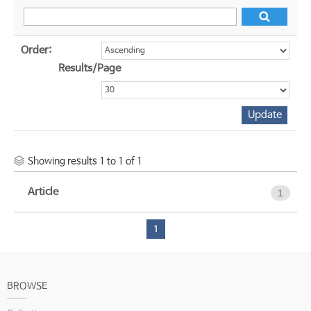
Order:
Results/Page
Showing results 1 to 1 of 1
Article
1
1
BROWSE